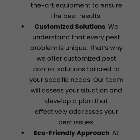
the-art equipment to ensure
the best results.
Customized Solutions
: We
understand that every pest
problem is unique. That’s why
we offer customized pest
control solutions tailored to
your specific needs. Our team
will assess your situation and
develop a plan that
effectively addresses your
pest issues.
Eco-Friendly Approach
: At