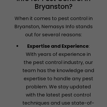
Bryanston?
When it comes to pest control in
Bryanston, Nemasys Info stands
out for several reasons:
Expertise and Experience
:
With years of experience in
the pest control industry, our
team has the knowledge and
expertise to handle any pest
problem. We stay updated
with the latest pest control
techniques and use state-of-