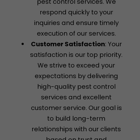
pest control services. We
respond quickly to your
inquiries and ensure timely
execution of our services.
Customer Satisfaction
: Your
satisfaction is our top priority.
We strive to exceed your
expectations by delivering
high-quality pest control
services and excellent
customer service. Our goal is
to build long-term
relationships with our clients
based on trust and