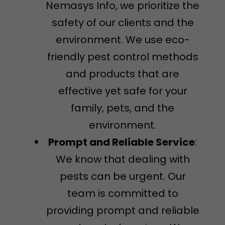
Nemasys Info, we prioritize the
safety of our clients and the
environment. We use eco-
friendly pest control methods
and products that are
effective yet safe for your
family, pets, and the
environment.
Prompt and Reliable Service
:
We know that dealing with
pests can be urgent. Our
team is committed to
providing prompt and reliable