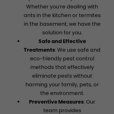
Whether you’re dealing with
ants in the kitchen or termites
in the basement, we have the
solution for you.
Safe and Effective
Treatments
: We use safe and
eco-friendly pest control
methods that effectively
eliminate pests without
harming your family, pets, or
the environment.
Preventive Measures
: Our
team provides