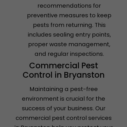
recommendations for
preventive measures to keep
pests from returning. This
includes sealing entry points,
proper waste management,
and regular inspections.
Commercial Pest
Control in Bryanston
Maintaining a pest-free
environment is crucial for the
success of your business. Our
commercial pest control services