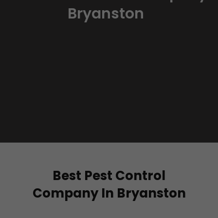
Bryanston
Best Pest Control
Company In Bryanston