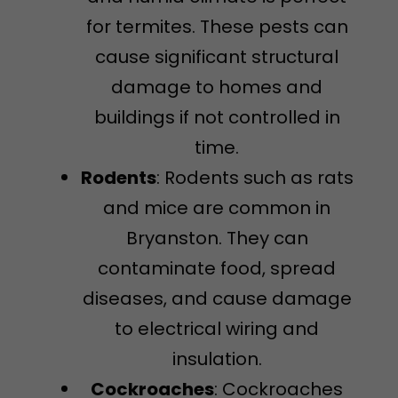
for termites. These pests can
cause significant structural
damage to homes and
buildings if not controlled in
time.
Rodents
: Rodents such as rats
and mice are common in
Bryanston. They can
contaminate food, spread
diseases, and cause damage
to electrical wiring and
insulation.
Cockroaches
: Cockroaches