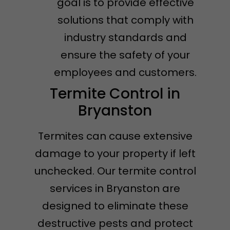
goal is to provide effective
solutions that comply with
industry standards and
ensure the safety of your
employees and customers.
Termite Control in
Bryanston
Termites can cause extensive
damage to your property if left
unchecked. Our termite control
services in Bryanston are
designed to eliminate these
destructive pests and protect