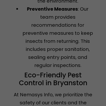
the environment.
Preventive Measures
: Our
team provides
recommendations for
preventive measures to keep
insects from returning. This
includes proper sanitation,
sealing entry points, and
regular inspections.
Eco-Friendly Pest
Control in Bryanston
At Nemasys Info, we prioritize the
safety of our clients and the