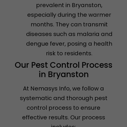
prevalent in Bryanston,
especially during the warmer
months. They can transmit
diseases such as malaria and
dengue fever, posing a health
risk to residents.
Our Pest Control Process
in Bryanston
At Nemasys Info, we follow a
systematic and thorough pest
control process to ensure
effective results. Our process
includes: