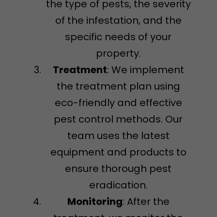
the type of pests, the severity
of the infestation, and the
specific needs of your
property.
Treatment
: We implement
the treatment plan using
eco-friendly and effective
pest control methods. Our
team uses the latest
equipment and products to
ensure thorough pest
eradication.
Monitoring
: After the