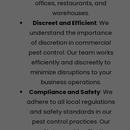
offices, restaurants, and
warehouses.
Discreet and Efficient
: We
understand the importance
of discretion in commercial
pest control. Our team works
efficiently and discreetly to
minimize disruptions to your
business operations.
Compliance and Safety
: We
adhere to all local regulations
and safety standards in our
pest control practices. Our