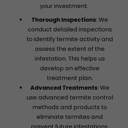
your investment.
Thorough Inspections
: We
conduct detailed inspections
to identify termite activity and
assess the extent of the
infestation. This helps us
develop an effective
treatment plan.
Advanced Treatments
: We
use advanced termite control
methods and products to
eliminate termites and
prevent future infestations.