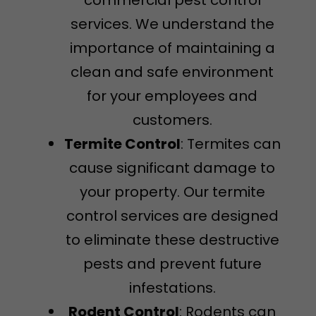
services. We understand the
importance of maintaining a
clean and safe environment
for your employees and
customers.
Termite Control
: Termites can
cause significant damage to
your property. Our termite
control services are designed
to eliminate these destructive
pests and prevent future
infestations.
Rodent Control
: Rodents can