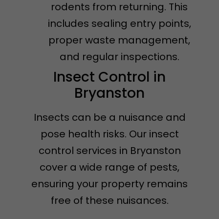
rodents from returning. This
includes sealing entry points,
proper waste management,
and regular inspections.
Insect Control in
Bryanston
Insects can be a nuisance and
pose health risks. Our insect
control services in Bryanston
cover a wide range of pests,
ensuring your property remains
free of these nuisances.