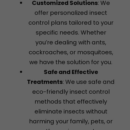
Customized Solutions
: We
offer personalized insect
control plans tailored to your
specific needs. Whether
you’re dealing with ants,
cockroaches, or mosquitoes,
we have the solution for you.
Safe and Effective
Treatments
: We use safe and
eco-friendly insect control
methods that effectively
eliminate insects without
harming your family, pets, or