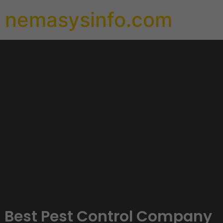
nemasysinfo.com
Best Pest Control Company