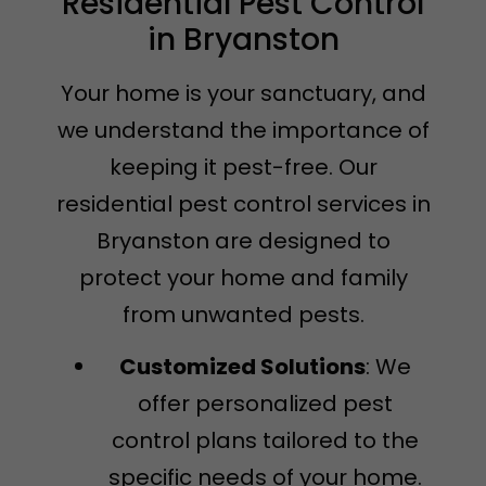
Residential Pest Control
in Bryanston
Your home is your sanctuary, and
we understand the importance of
keeping it pest-free. Our
residential pest control services in
Bryanston are designed to
protect your home and family
from unwanted pests.
Customized Solutions
: We
offer personalized pest
control plans tailored to the
specific needs of your home.