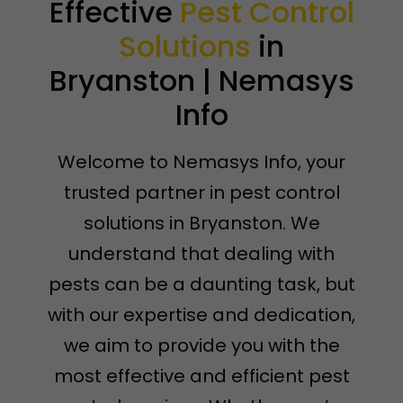
Effective
Pest Control
Solutions
in
Bryanston | Nemasys
Info
Welcome to Nemasys Info, your
trusted partner in pest control
solutions in Bryanston. We
understand that dealing with
pests can be a daunting task, but
with our expertise and dedication,
we aim to provide you with the
most effective and efficient pest