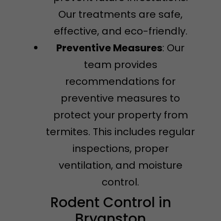
Our treatments are safe,
effective, and eco-friendly.
Preventive Measures
: Our
team provides
recommendations for
preventive measures to
protect your property from
termites. This includes regular
inspections, proper
ventilation, and moisture
control.
Rodent Control in
Bryanston