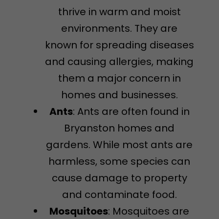
thrive in warm and moist
environments. They are
known for spreading diseases
and causing allergies, making
them a major concern in
homes and businesses.
Ants
: Ants are often found in
Bryanston homes and
gardens. While most ants are
harmless, some species can
cause damage to property
and contaminate food.
Mosquitoes
: Mosquitoes are