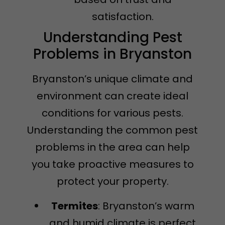
satisfaction.
Understanding Pest
Problems in Bryanston
Bryanston’s unique climate and
environment can create ideal
conditions for various pests.
Understanding the common pest
problems in the area can help
you take proactive measures to
protect your property.
Termites
: Bryanston’s warm
and humid climate is perfect