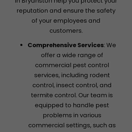
in Bryanston help you protect your
reputation and ensure the safety
of your employees and
customers.
Comprehensive Services
: We
offer a wide range of
commercial pest control
services, including rodent
control, insect control, and
termite control. Our team is
equipped to handle pest
problems in various
commercial settings, such as