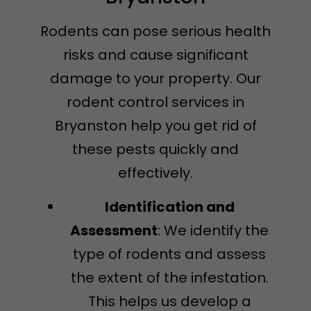
Rodents can pose serious health
risks and cause significant
damage to your property. Our
rodent control services in
Bryanston help you get rid of
these pests quickly and
effectively.
Identification and
Assessment
: We identify the
type of rodents and assess
the extent of the infestation.
This helps us develop a