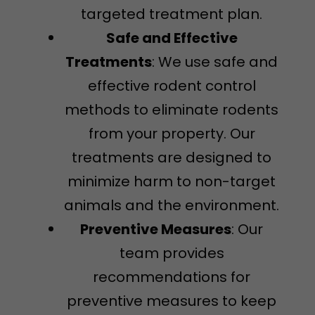
targeted treatment plan.
Safe and Effective
Treatments
: We use safe and
effective rodent control
methods to eliminate rodents
from your property. Our
treatments are designed to
minimize harm to non-target
animals and the environment.
Preventive Measures
: Our
team provides
recommendations for
preventive measures to keep