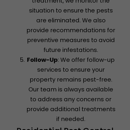
treatment, we monitor the
situation to ensure the pests
are eliminated. We also
provide recommendations for
preventive measures to avoid
future infestations.
Follow-Up
: We offer follow-up
services to ensure your
property remains pest-free.
Our team is always available
to address any concerns or
provide additional treatments
if needed.