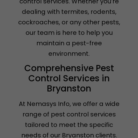
control services. Whether you’re
dealing with termites, rodents,
cockroaches, or any other pests,
our team is here to help you
maintain a pest-free
environment.
Comprehensive Pest
Control Services in
Bryanston
At Nemasys Info, we offer a wide
range of pest control services
tailored to meet the specific
needs of our Bryanston clients.