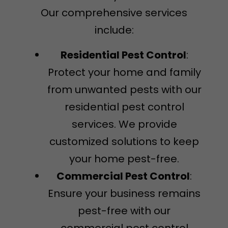
Our comprehensive services
include:
Residential Pest Control
:
Protect your home and family
from unwanted pests with our
residential pest control
services. We provide
customized solutions to keep
your home pest-free.
Commercial Pest Control
:
Ensure your business remains
pest-free with our
commercial pest control