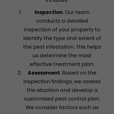
Inspection
: Our team
conducts a detailed
inspection of your property to
identify the type and extent of
the pest infestation. This helps
us determine the most
effective treatment plan.
Assessment
: Based on the
inspection findings, we assess
the situation and develop a
customized pest control plan.
We consider factors such as