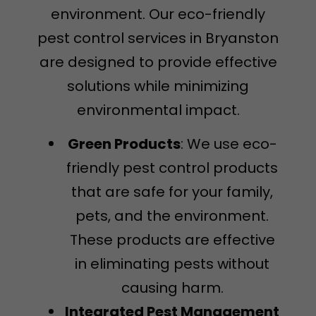
environment. Our eco-friendly
pest control services in Bryanston
are designed to provide effective
solutions while minimizing
environmental impact.
Green Products
: We use eco-
friendly pest control products
that are safe for your family,
pets, and the environment.
These products are effective
in eliminating pests without
causing harm.
Integrated Pest Management