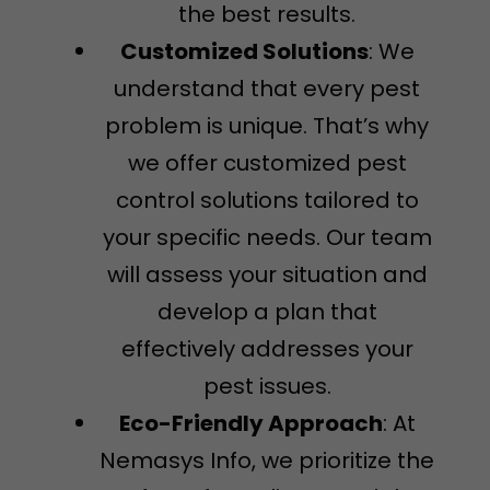
the best results.
Customized Solutions
: We
understand that every pest
problem is unique. That’s why
we offer customized pest
control solutions tailored to
your specific needs. Our team
will assess your situation and
develop a plan that
effectively addresses your
pest issues.
Eco-Friendly Approach
: At
Nemasys Info, we prioritize the