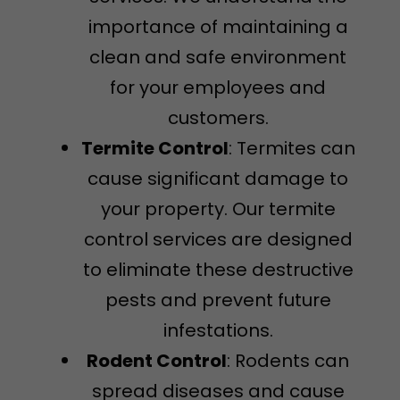
importance of maintaining a
clean and safe environment
for your employees and
customers.
Termite Control
: Termites can
cause significant damage to
your property. Our termite
control services are designed
to eliminate these destructive
pests and prevent future
infestations.
Rodent Control
: Rodents can
spread diseases and cause