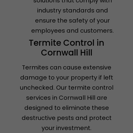
solutions that comply with
industry standards and
ensure the safety of your
employees and customers.
Termite Control in
Cornwall Hill
Termites can cause extensive
damage to your property if left
unchecked. Our termite control
services in Cornwall Hill are
designed to eliminate these
destructive pests and protect
your investment.