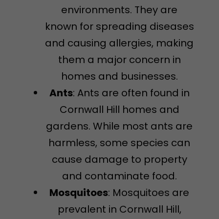
environments. They are
known for spreading diseases
and causing allergies, making
them a major concern in
homes and businesses.
Ants
: Ants are often found in
Cornwall Hill homes and
gardens. While most ants are
harmless, some species can
cause damage to property
and contaminate food.
Mosquitoes
: Mosquitoes are
prevalent in Cornwall Hill,