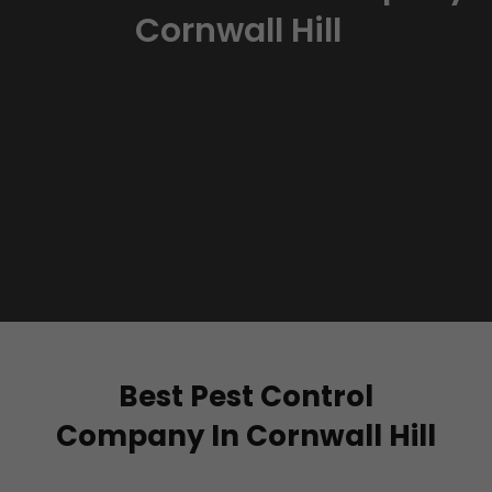
Cornwall Hill
Best Pest Control
Company In Cornwall Hill