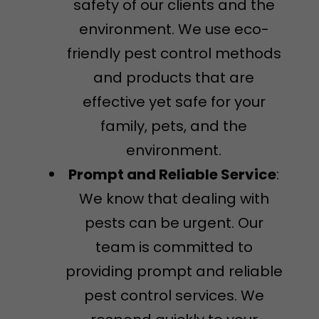
safety of our clients and the
environment. We use eco-
friendly pest control methods
and products that are
effective yet safe for your
family, pets, and the
environment.
Prompt and Reliable Service
:
We know that dealing with
pests can be urgent. Our
team is committed to
providing prompt and reliable
pest control services. We