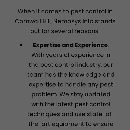
When it comes to pest control in
Cornwall Hill, Nemasys Info stands
out for several reasons:
Expertise and Experience
:
With years of experience in
the pest control industry, our
team has the knowledge and
expertise to handle any pest
problem. We stay updated
with the latest pest control
techniques and use state-of-
the-art equipment to ensure