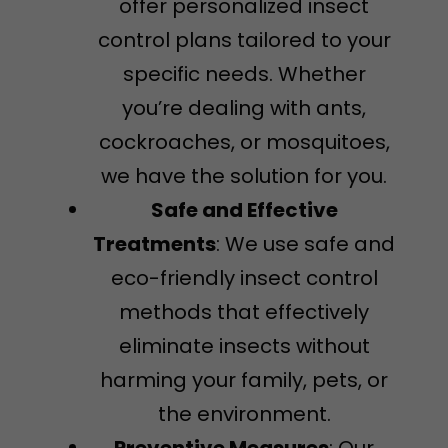
offer personalized insect
control plans tailored to your
specific needs. Whether
you’re dealing with ants,
cockroaches, or mosquitoes,
we have the solution for you.
Safe and Effective
Treatments
: We use safe and
eco-friendly insect control
methods that effectively
eliminate insects without
harming your family, pets, or
the environment.
Preventive Measures
: Our