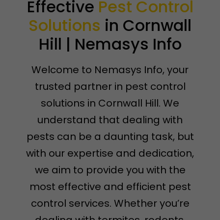
Effective
Pest Control
Solutions
in Cornwall
Hill | Nemasys Info
Welcome to Nemasys Info, your
trusted partner in pest control
solutions in Cornwall Hill. We
understand that dealing with
pests can be a daunting task, but
with our expertise and dedication,
we aim to provide you with the
most effective and efficient pest
control services. Whether you’re