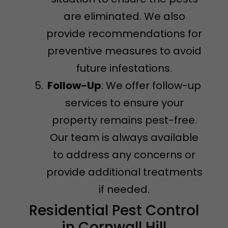
are eliminated. We also
provide recommendations for
preventive measures to avoid
future infestations.
Follow-Up
: We offer follow-up
services to ensure your
property remains pest-free.
Our team is always available
to address any concerns or
provide additional treatments
if needed.
Residential Pest Control
in Cornwall Hill