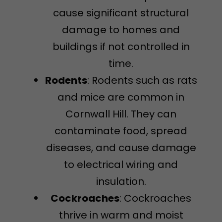
cause significant structural
damage to homes and
buildings if not controlled in
time.
Rodents
: Rodents such as rats
and mice are common in
Cornwall Hill. They can
contaminate food, spread
diseases, and cause damage
to electrical wiring and
insulation.
Cockroaches
: Cockroaches
thrive in warm and moist