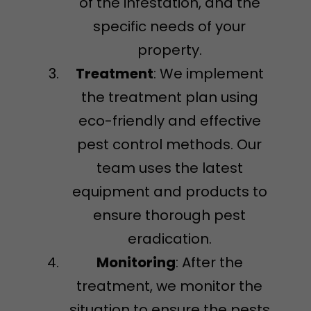
of the infestation, and the
specific needs of your
property.
Treatment
: We implement
the treatment plan using
eco-friendly and effective
pest control methods. Our
team uses the latest
equipment and products to
ensure thorough pest
eradication.
Monitoring
: After the
treatment, we monitor the
situation to ensure the pests