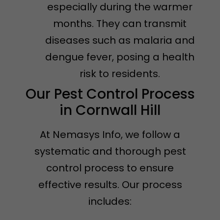
especially during the warmer
months. They can transmit
diseases such as malaria and
dengue fever, posing a health
risk to residents.
Our Pest Control Process
in Cornwall Hill
At Nemasys Info, we follow a
systematic and thorough pest
control process to ensure
effective results. Our process
includes: