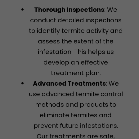
Thorough Inspections
: We
conduct detailed inspections
to identify termite activity and
assess the extent of the
infestation. This helps us
develop an effective
treatment plan.
Advanced Treatments
: We
use advanced termite control
methods and products to
eliminate termites and
prevent future infestations.
Our treatments are safe,