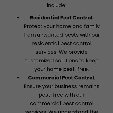
include:
Residential Pest Control
:
Protect your home and family
from unwanted pests with our
residential pest control
services. We provide
customized solutions to keep
your home pest-free.
Commercial Pest Control
:
Ensure your business remains
pest-free with our
commercial pest control
services. We understand the