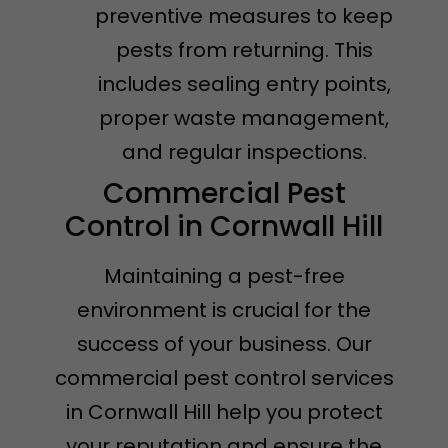
preventive measures to keep
pests from returning. This
includes sealing entry points,
proper waste management,
and regular inspections.
Commercial Pest
Control in Cornwall Hill
Maintaining a pest-free
environment is crucial for the
success of your business. Our
commercial pest control services
in Cornwall Hill help you protect
your reputation and ensure the