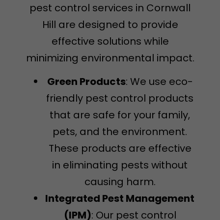
pest control services in Cornwall
Hill are designed to provide
effective solutions while
minimizing environmental impact.
Green Products
: We use eco-
friendly pest control products
that are safe for your family,
pets, and the environment.
These products are effective
in eliminating pests without
causing harm.
Integrated Pest Management
(IPM)
: Our pest control