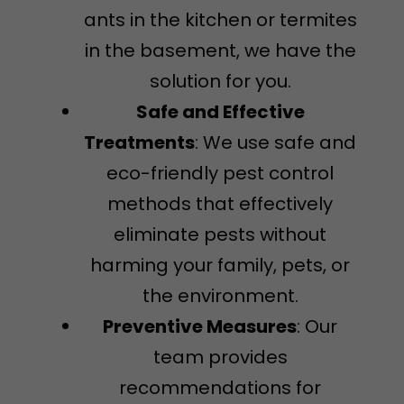
ants in the kitchen or termites
in the basement, we have the
solution for you.
Safe and Effective
Treatments
: We use safe and
eco-friendly pest control
methods that effectively
eliminate pests without
harming your family, pets, or
the environment.
Preventive Measures
: Our
team provides
recommendations for