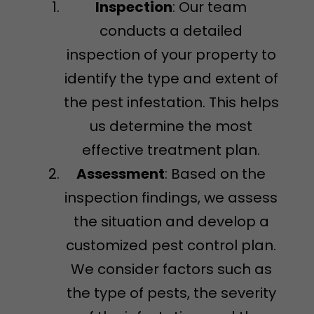
Inspection
: Our team
conducts a detailed
inspection of your property to
identify the type and extent of
the pest infestation. This helps
us determine the most
effective treatment plan.
Assessment
: Based on the
inspection findings, we assess
the situation and develop a
customized pest control plan.
We consider factors such as
the type of pests, the severity