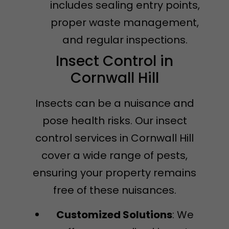
includes sealing entry points,
proper waste management,
and regular inspections.
Insect Control in
Cornwall Hill
Insects can be a nuisance and
pose health risks. Our insect
control services in Cornwall Hill
cover a wide range of pests,
ensuring your property remains
free of these nuisances.
Customized Solutions
: We