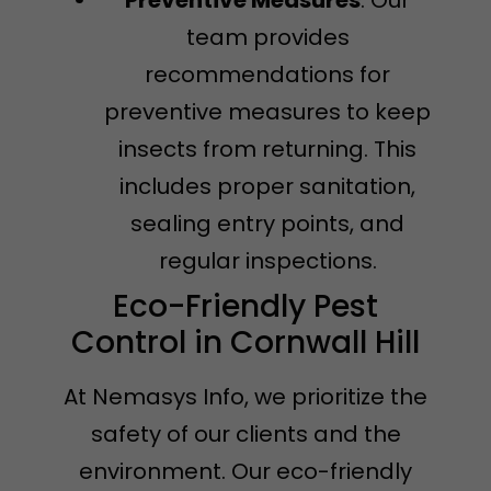
team provides
recommendations for
preventive measures to keep
insects from returning. This
includes proper sanitation,
sealing entry points, and
regular inspections.
Eco-Friendly Pest
Control in Cornwall Hill
At Nemasys Info, we prioritize the
safety of our clients and the
environment. Our eco-friendly