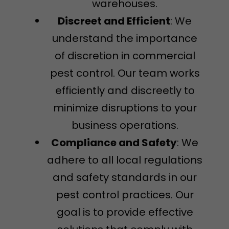
warehouses.
Discreet and Efficient
: We
understand the importance
of discretion in commercial
pest control. Our team works
efficiently and discreetly to
minimize disruptions to your
business operations.
Compliance and Safety
: We
adhere to all local regulations
and safety standards in our
pest control practices. Our
goal is to provide effective