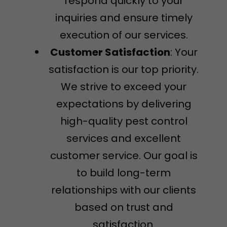
respond quickly to your
inquiries and ensure timely
execution of our services.
Customer Satisfaction
: Your
satisfaction is our top priority.
We strive to exceed your
expectations by delivering
high-quality pest control
services and excellent
customer service. Our goal is
to build long-term
relationships with our clients
based on trust and
satisfaction.