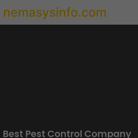
nemasysinfo.com
Best Pest Control Company