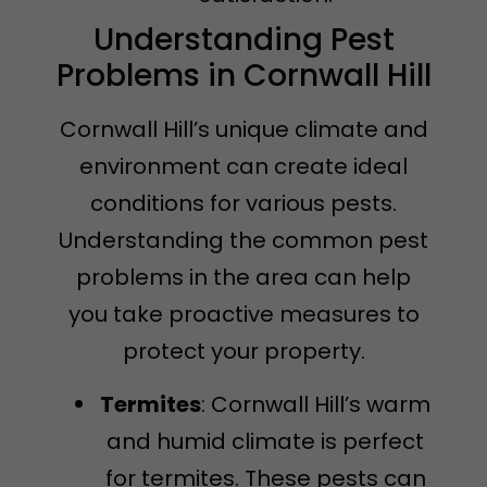
Understanding Pest
Problems in Cornwall Hill
Cornwall Hill’s unique climate and
environment can create ideal
conditions for various pests.
Understanding the common pest
problems in the area can help
you take proactive measures to
protect your property.
Termites
: Cornwall Hill’s warm
and humid climate is perfect
for termites. These pests can