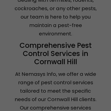
dealing with termites, rodents,
cockroaches, or any other pests,
our team is here to help you
maintain a pest-free
environment.
Comprehensive Pest
Control Services in
Cornwall Hill
At Nemasys Info, we offer a wide
range of pest control services
tailored to meet the specific
needs of our Cornwall Hill clients.
Our comprehensive services