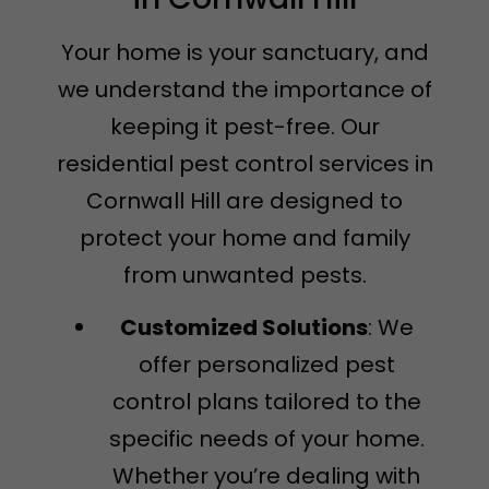
Your home is your sanctuary, and
we understand the importance of
keeping it pest-free. Our
residential pest control services in
Cornwall Hill are designed to
protect your home and family
from unwanted pests.
Customized Solutions
: We
offer personalized pest
control plans tailored to the
specific needs of your home.
Whether you’re dealing with