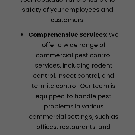
safety of your employees and
customers.
Comprehensive Services
: We
offer a wide range of
commercial pest control
services, including rodent
control, insect control, and
termite control. Our team is
equipped to handle pest
problems in various
commercial settings, such as
offices, restaurants, and