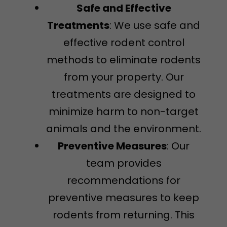
Safe and Effective
Treatments
: We use safe and
effective rodent control
methods to eliminate rodents
from your property. Our
treatments are designed to
minimize harm to non-target
animals and the environment.
Preventive Measures
: Our
team provides
recommendations for
preventive measures to keep
rodents from returning. This