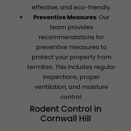
effective, and eco-friendly.
Preventive Measures
: Our
team provides
recommendations for
preventive measures to
protect your property from
termites. This includes regular
inspections, proper
ventilation, and moisture
control.
Rodent Control in
Cornwall Hill