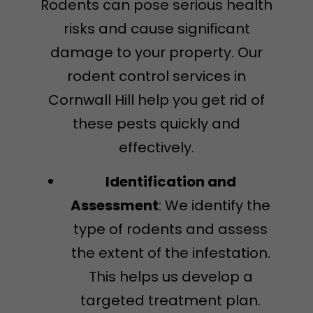
Rodents can pose serious health
risks and cause significant
damage to your property. Our
rodent control services in
Cornwall Hill help you get rid of
these pests quickly and
effectively.
Identification and
Assessment
: We identify the
type of rodents and assess
the extent of the infestation.
This helps us develop a
targeted treatment plan.