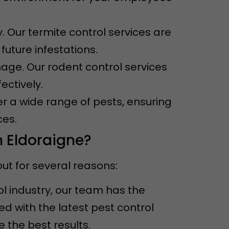
. Our termite control services are
uture infestations.
ge. Our rodent control services
ectively.
er a wide range of pests, ensuring
ces.
n Eldoraigne?
ut for several reasons:
ol industry, our team has the
 with the latest pest control
the best results.