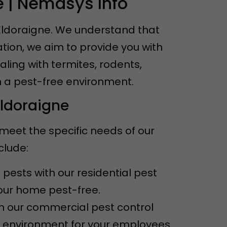
e | Nemasys Info
 Eldoraigne. We understand that
tion, we aim to provide you with
aling with termites, rodents,
n a pest-free environment.
Eldoraigne
 meet the specific needs of our
clude:
pests with our residential pest
your home pest-free.
th our commercial pest control
e environment for your employees