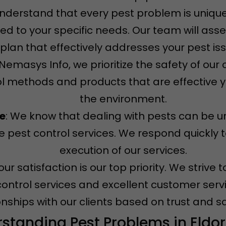
understand that every pest problem is unique
ored to your specific needs. Our team will ass
plan that effectively addresses your pest is
t Nemasys Info, we prioritize the safety of ou
l methods and products that are effective ye
the environment.
ce
: We know that dealing with pests can be u
 pest control services. We respond quickly t
execution of our services.
Your satisfaction is our top priority. We striv
control services and excellent customer servi
onships with our clients based on trust and sa
standing Pest Problems in Eldo