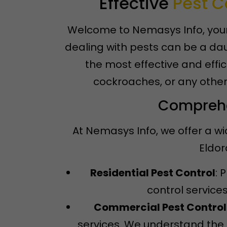
Effective
Pest C
Welcome to Nemasys Info, your 
dealing with pests can be a dau
the most effective and effic
cockroaches, or any other
Comprehen
At Nemasys Info, we offer a wi
Eldor
Residential Pest Control
: 
control service
Commercial Pest Control
services. We understand the