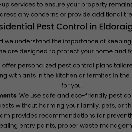
w-up services to ensure your property remain
ddress any concerns or provide additional tr
sidential Pest Control in Eldorai
d we understand the importance of keeping it
igne are designed to protect your home and 
 offer personalized pest control plans tailor
g with ants in the kitchen or termites in th
for you.
tments
: We use safe and eco-friendly pest co
pests without harming your family, pets, or t
team provides recommendations for prevent
 sealing entry points, proper waste managem