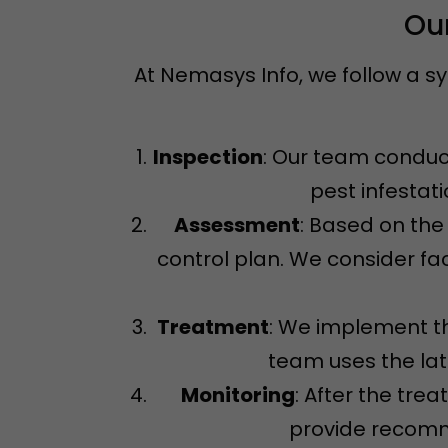
Our
At Nemasys Info, we follow a s
Inspection
: Our team conduct
pest infestat
Assessment
: Based on the
control plan. We consider fac
Treatment
: We implement th
team uses the la
Monitoring
: After the tre
provide recomme