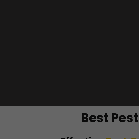
Best Pes