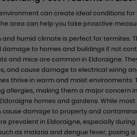
environment can create ideal conditions for
e area can help you take proactive measure
 and humid climate is perfect for termites. 
l damage to homes and buildings if not contr
rats and mice are common in Eldoraigne. Th
s, and cause damage to electrical wiring and
hes thrive in warm and moist environments. 
g allergies, making them a major concern i
in Eldoraigne homes and gardens. While most
 cause damage to property and contaminat
are prevalent in Eldoraigne, especially duri
uch as malaria and dengue fever, posing a he