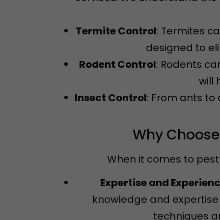
Termite Control
: Termites c
designed to el
Rodent Control
: Rodents ca
will
Insect Control
: From ants to
Why Choose N
When it comes to pest 
Expertise and Experien
knowledge and expertise 
techniques an