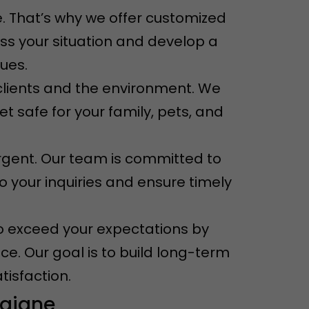
. That’s why we offer customized
ess your situation and develop a
sues.
r clients and the environment. We
t safe for your family, pets, and
rgent. Our team is committed to
o your inquiries and ensure timely
e to exceed your expectations by
ce. Our goal is to build long-term
tisfaction.
raigne