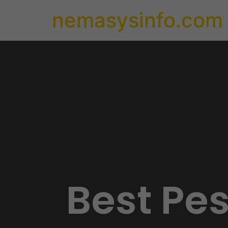
nemasysinfo.com
Best Pe