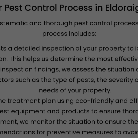
 Pest Control Process in Eldora
ystematic and thorough pest control process t
process includes:
s a detailed inspection of your property to i
ion. This helps us determine the most effecti
 inspection findings, we assess the situatio
tors such as the type of pests, the severity o
needs of your property.
e treatment plan using eco-friendly and eff
test equipment and products to ensure thoro
atment, we monitor the situation to ensure th
ndations for preventive measures to avoid 