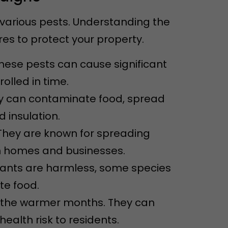
 various pests. Understanding the
s to protect your property.
These pests can cause significant
olled in time.
ey can contaminate food, spread
 insulation.
They are known for spreading
n homes and businesses.
 ants are harmless, some species
e food.
ng the warmer months. They can
alth risk to residents.