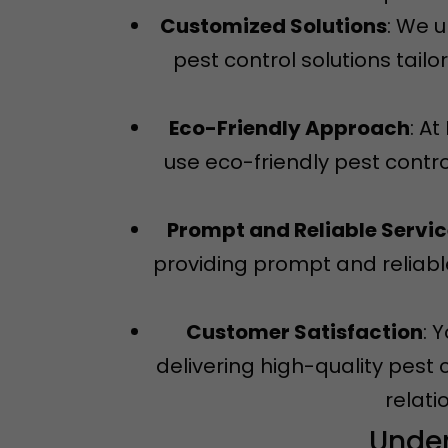
Customized Solutions
: We 
pest control solutions tail
Eco-Friendly Approach
: A
use eco-friendly pest contro
Prompt and Reliable Servi
providing prompt and reliable
Customer Satisfaction
: 
delivering high-quality pest 
relati
Under