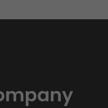
 Company