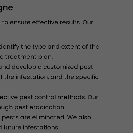
igne
o ensure effective results. Our
dentify the type and extent of the
ve treatment plan.
n and develop a customized pest
f the infestation, and the specific
ective pest control methods. Our
ugh pest eradication.
e pests are eliminated. We also
future infestations.