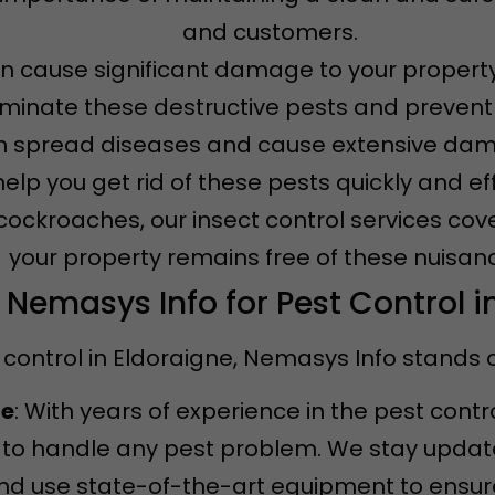
and customers.
an cause significant damage to your property
iminate these destructive pests and prevent f
n spread diseases and cause extensive dama
 help you get rid of these pests quickly and eff
 cockroaches, our insect control services cov
your property remains free of these nuisan
emasys Info for Pest Control i
control in Eldoraigne, Nemasys Info stands o
ce
: With years of experience in the pest contr
to handle any pest problem. We stay updated
d use state-of-the-art equipment to ensure 