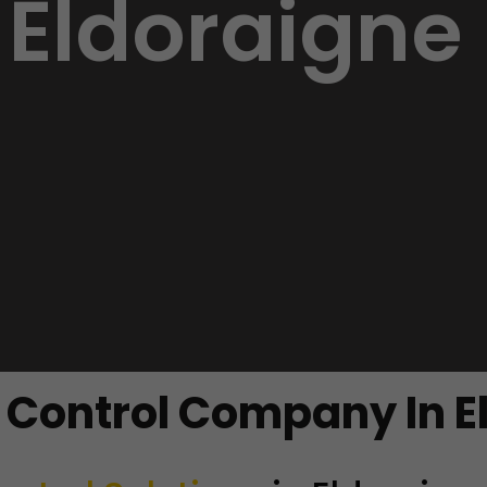
Eldoraigne
t Control Company In E