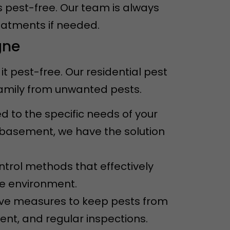
s pest-free. Our team is always
eatments if needed.
gne
 pest-free. Our residential pest
family from unwanted pests.
ed to the specific needs of your
e basement, we have the solution
ntrol methods that effectively
he environment.
ive measures to keep pests from
ent, and regular inspections.