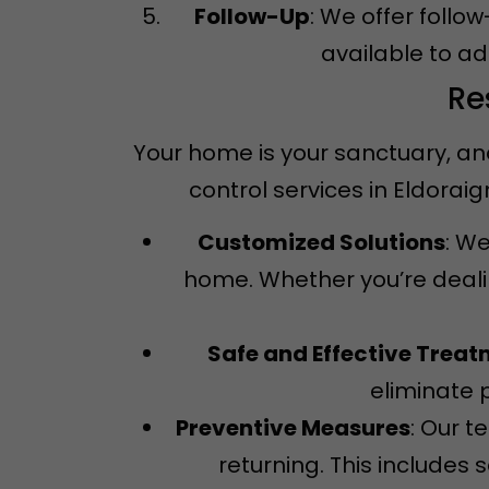
Follow-Up
: We offer follo
available to a
Re
Your home is your sanctuary, an
control services in Eldora
Customized Solutions
: We
home. Whether you’re dealin
Safe and Effective Trea
eliminate 
Preventive Measures
: Our 
returning. This includes