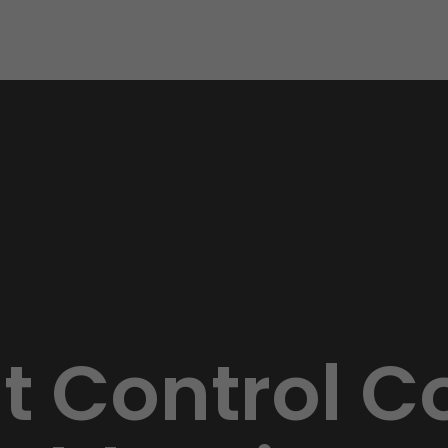
st Control