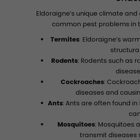
Eldoraigne’s unique climate and 
common pest problems in th
Termites
: Eldoraigne’s warm
structura
Rodents
: Rodents such as 
disease
Cockroaches
: Cockroac
diseases and causin
Ants
: Ants are often found 
can
Mosquitoes
: Mosquitoes 
transmit diseases s