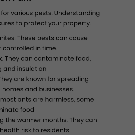
for various pests. Understanding
res to protect your property.
mites. These pests can cause
 controlled in time.
k. They can contaminate food,
 and insulation.
They are known for spreading
n homes and businesses.
e most ants are harmless, some
inate food.
ing the warmer months. They can
alth risk to residents.