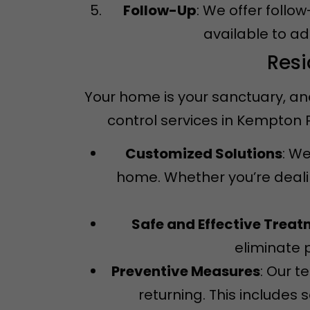
Follow-Up
: We offer follo
available to a
Resi
Your home is your sanctuary, an
control services in Kempton
Customized Solutions
: We
home. Whether you’re dealin
Safe and Effective Trea
eliminate 
Preventive Measures
: Our 
returning. This includes