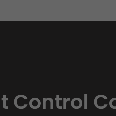
st Control