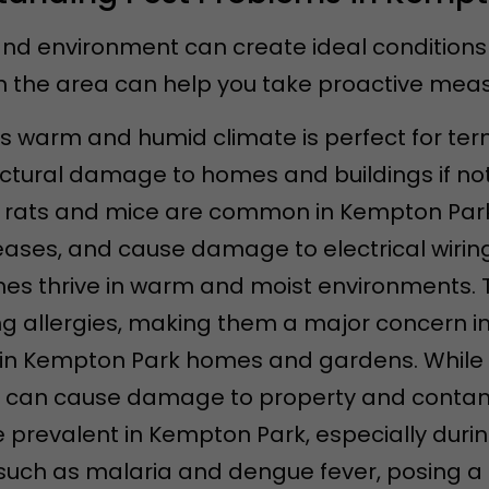
nd environment can create ideal conditions 
the area can help you take proactive measu
s warm and humid climate is perfect for ter
uctural damage to homes and buildings if not
s rats and mice are common in Kempton Par
ases, and cause damage to electrical wiring
hes thrive in warm and moist environments. 
g allergies, making them a major concern i
nd in Kempton Park homes and gardens. Whil
 can cause damage to property and contam
e prevalent in Kempton Park, especially dur
uch as malaria and dengue fever, posing a he