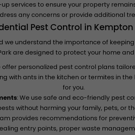
w-up services to ensure your property remain
ddress any concerns or provide additional tr
dential Pest Control in Kempton
d we understand the importance of keeping it
 Park are designed to protect your home and
 offer personalized pest control plans tailor
g with ants in the kitchen or termites in th
for you.
tments
: We use safe and eco-friendly pest co
pests without harming your family, pets, or t
team provides recommendations for prevent
 sealing entry points, proper waste managem