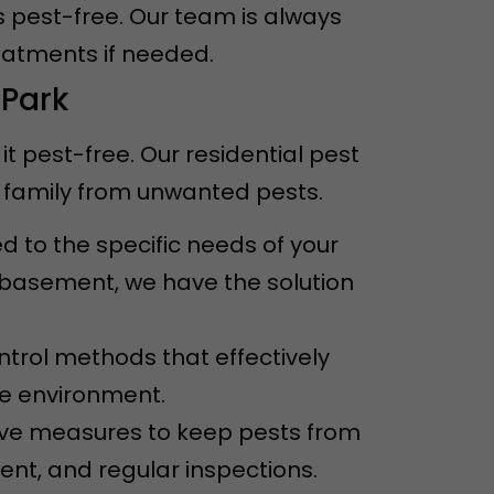
s pest-free. Our team is always
eatments if needed.
 Park
 pest-free. Our residential pest
 family from unwanted pests.
ed to the specific needs of your
e basement, we have the solution
ntrol methods that effectively
he environment.
ive measures to keep pests from
ent, and regular inspections.