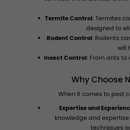
Termite Control
: Termites c
designed to el
Rodent Control
: Rodents ca
will
Insect Control
: From ants to
Why Choose Ne
When it comes to pest c
Expertise and Experien
knowledge and expertise 
techniques an