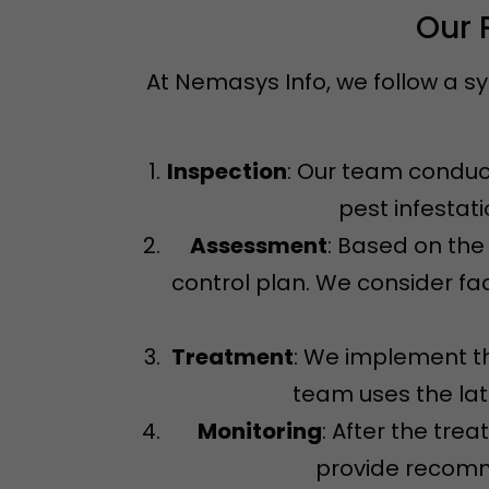
Our 
At Nemasys Info, we follow a s
Inspection
: Our team conduct
pest infestat
Assessment
: Based on the
control plan. We consider fac
Treatment
: We implement th
team uses the la
Monitoring
: After the tre
provide recomme