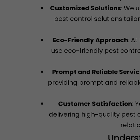
Customized Solutions
: We 
pest control solutions tail
Eco-Friendly Approach
: A
use eco-friendly pest contro
Prompt and Reliable Servi
providing prompt and reliable
Customer Satisfaction
: 
delivering high-quality pest 
relati
Unders