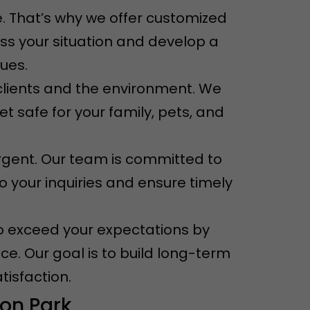
. That’s why we offer customized
ess your situation and develop a
sues.
r clients and the environment. We
t safe for your family, pets, and
rgent. Our team is committed to
o your inquiries and ensure timely
e to exceed your expectations by
ce. Our goal is to build long-term
tisfaction.
on Park