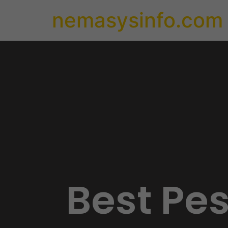
nemasysinfo.com
Best Pe