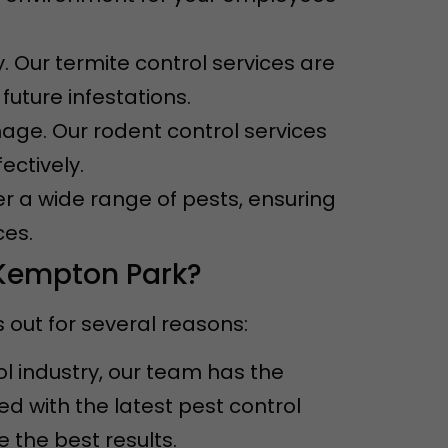
. Our termite control services are
uture infestations.
ge. Our rodent control services
ectively.
er a wide range of pests, ensuring
ces.
 Kempton Park?
out for several reasons:
ol industry, our team has the
 with the latest pest control
the best results.