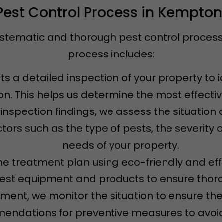
Pest Control Process in Kempton
ystematic and thorough pest control process t
process includes:
s a detailed inspection of your property to i
ion. This helps us determine the most effecti
 inspection findings, we assess the situatio
tors such as the type of pests, the severity o
needs of your property.
e treatment plan using eco-friendly and eff
test equipment and products to ensure thoro
atment, we monitor the situation to ensure th
ndations for preventive measures to avoid 