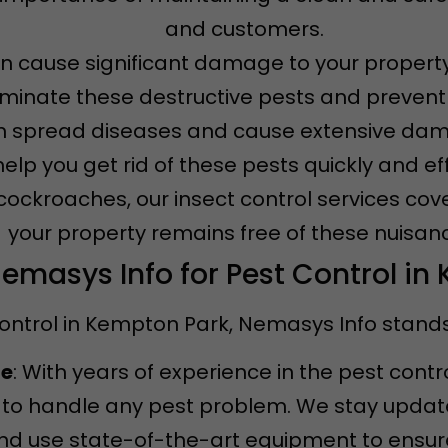
and customers.
an cause significant damage to your property
iminate these destructive pests and prevent f
n spread diseases and cause extensive dama
 help you get rid of these pests quickly and eff
 cockroaches, our insect control services cov
your property remains free of these nuisan
masys Info for Pest Control in
ontrol in Kempton Park, Nemasys Info stands 
ce
: With years of experience in the pest contr
to handle any pest problem. We stay updated
d use state-of-the-art equipment to ensure 