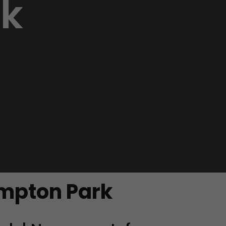
k
empton Park