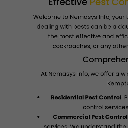
Effective
Pest Con
Welcome to Nemasys Info, your t
dealing with pests can be a dau
the most effective and effic
cockroaches, or any other
Comprehens
At Nemasys Info, we offer a wi
Kempton
Residential Pest Control
: 
control service
Commercial Pest Control
services. We understand the