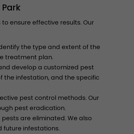
 Park
o ensure effective results. Our
dentify the type and extent of the
ve treatment plan.
n and develop a customized pest
f the infestation, and the specific
ective pest control methods. Our
ugh pest eradication.
e pests are eliminated. We also
future infestations.