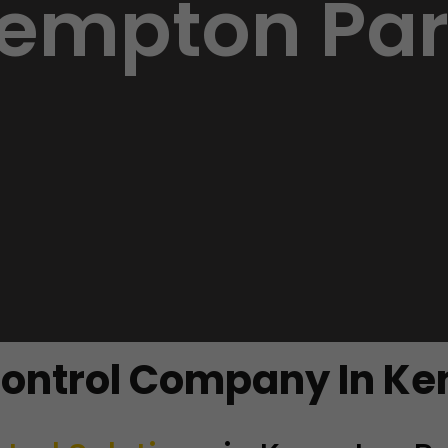
empton Par
Control Company In K