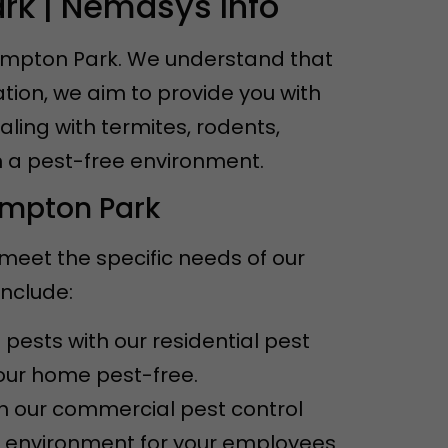
rk | Nemasys Info
Kempton Park. We understand that
tion, we aim to provide you with
aling with termites, rodents,
n a pest-free environment.
empton Park
 meet the specific needs of our
include:
pests with our residential pest
your home pest-free.
th our commercial pest control
e environment for your employees