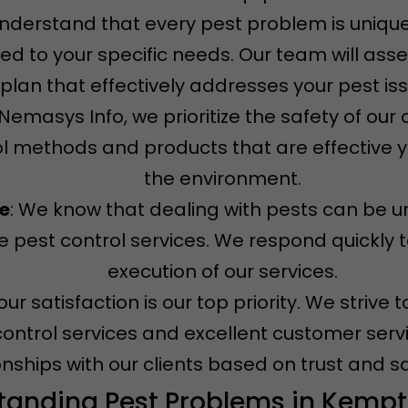
understand that every pest problem is unique
ored to your specific needs. Our team will ass
plan that effectively addresses your pest is
t Nemasys Info, we prioritize the safety of ou
l methods and products that are effective ye
the environment.
ce
: We know that dealing with pests can be u
 pest control services. We respond quickly t
execution of our services.
Your satisfaction is our top priority. We striv
control services and excellent customer servi
onships with our clients based on trust and sa
tanding Pest Problems in Kempt