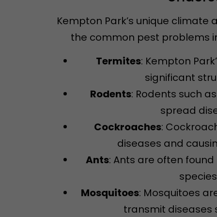
Kempton Park’s unique climate a
the common pest problems in 
Termites
: Kempton Park’
significant str
Rodents
: Rodents such a
spread dise
Cockroaches
: Cockroac
diseases and causin
Ants
: Ants are often fou
species
Mosquitoes
: Mosquitoes ar
transmit diseases s