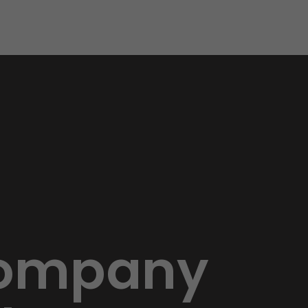
 Company