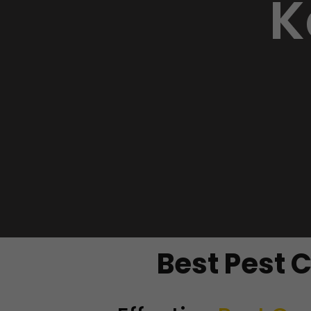
K
Best Pest 