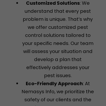
Customized Solutions
: We
understand that every pest
problem is unique. That’s why
we offer customized pest
control solutions tailored to
your specific needs. Our team
will assess your situation and
develop a plan that
effectively addresses your
pest issues.
Eco-Friendly Approach
: At
Nemasys Info, we prioritize the
safety of our clients and the