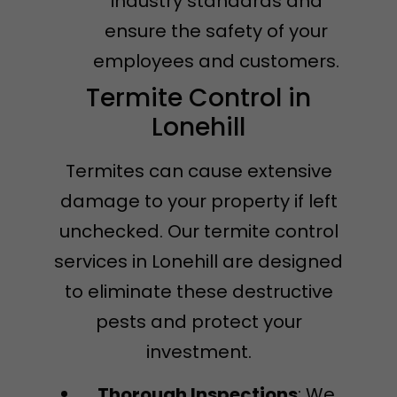
industry standards and
ensure the safety of your
employees and customers.
Termite Control in
Lonehill
Termites can cause extensive
damage to your property if left
unchecked. Our termite control
services in Lonehill are designed
to eliminate these destructive
pests and protect your
investment.
Thorough Inspections
: We