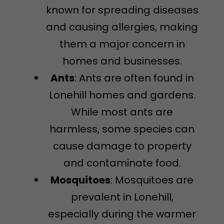
known for spreading diseases
and causing allergies, making
them a major concern in
homes and businesses.
Ants
: Ants are often found in
Lonehill homes and gardens.
While most ants are
harmless, some species can
cause damage to property
and contaminate food.
Mosquitoes
: Mosquitoes are
prevalent in Lonehill,
especially during the warmer