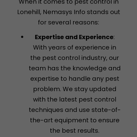
When it comes to pest control in
Lonehill, Nemasys Info stands out
for several reasons:
Expertise and Experience
:
With years of experience in
the pest control industry, our
team has the knowledge and
expertise to handle any pest
problem. We stay updated
with the latest pest control
techniques and use state-of-
the-art equipment to ensure
the best results.