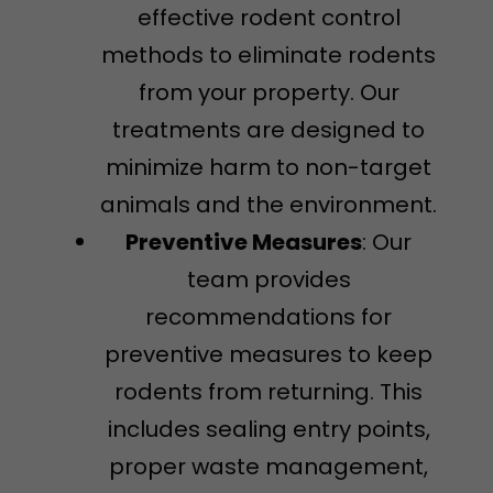
effective rodent control
methods to eliminate rodents
from your property. Our
treatments are designed to
minimize harm to non-target
animals and the environment.
Preventive Measures
: Our
team provides
recommendations for
preventive measures to keep
rodents from returning. This
includes sealing entry points,
proper waste management,