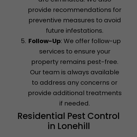
provide recommendations for
preventive measures to avoid
future infestations.
Follow-Up
: We offer follow-up
services to ensure your
property remains pest-free.
Our team is always available
to address any concerns or
provide additional treatments
if needed.
Residential Pest Control
in Lonehill