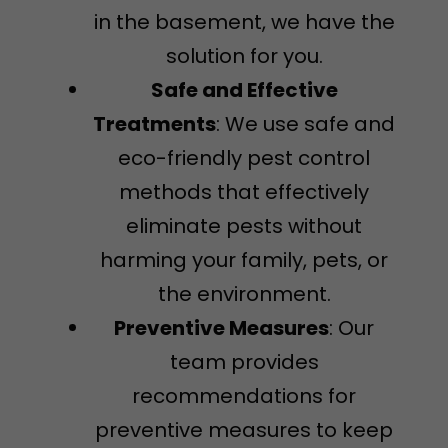
in the basement, we have the
solution for you.
Safe and Effective
Treatments
: We use safe and
eco-friendly pest control
methods that effectively
eliminate pests without
harming your family, pets, or
the environment.
Preventive Measures
: Our
team provides
recommendations for
preventive measures to keep