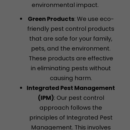
environmental impact.
Green Products
: We use eco-
friendly pest control products
that are safe for your family,
pets, and the environment.
These products are effective
in eliminating pests without
causing harm.
Integrated Pest Management
(IPM)
: Our pest control
approach follows the
principles of Integrated Pest
Management. This involves