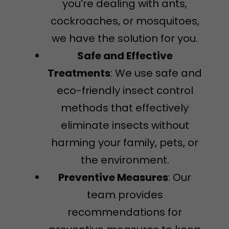
you’re dealing with ants,
cockroaches, or mosquitoes,
we have the solution for you.
Safe and Effective
Treatments
: We use safe and
eco-friendly insect control
methods that effectively
eliminate insects without
harming your family, pets, or
the environment.
Preventive Measures
: Our
team provides
recommendations for