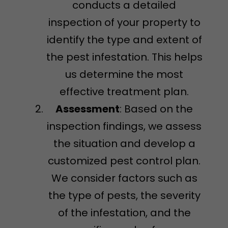
conducts a detailed
inspection of your property to
identify the type and extent of
the pest infestation. This helps
us determine the most
effective treatment plan.
Assessment
: Based on the
inspection findings, we assess
the situation and develop a
customized pest control plan.
We consider factors such as
the type of pests, the severity
of the infestation, and the