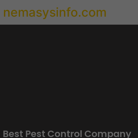
nemasysinfo.com
Best Pest Control Company