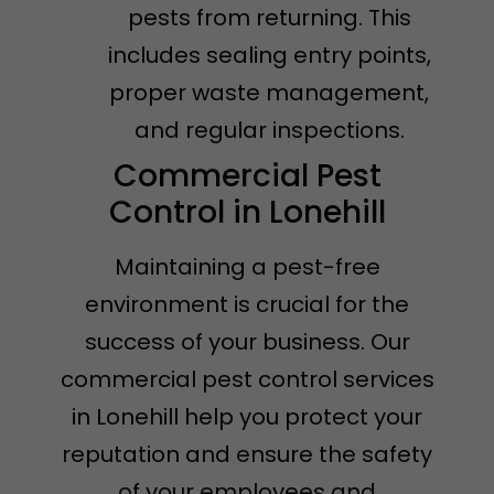
pests from returning. This
includes sealing entry points,
proper waste management,
and regular inspections.
Commercial Pest
Control in Lonehill
Maintaining a pest-free
environment is crucial for the
success of your business. Our
commercial pest control services
in Lonehill help you protect your
reputation and ensure the safety
of your employees and