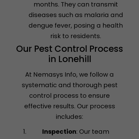
months. They can transmit
diseases such as malaria and
dengue fever, posing a health
risk to residents.
Our Pest Control Process
in Lonehill
At Nemasys Info, we follow a
systematic and thorough pest
control process to ensure
effective results. Our process
includes:
Inspection
: Our team