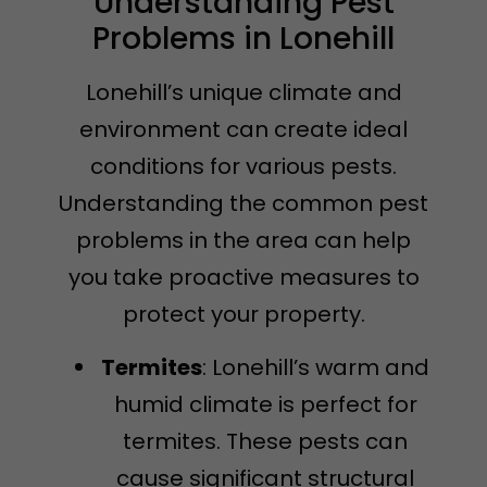
Understanding Pest
Problems in Lonehill
Lonehill’s unique climate and
environment can create ideal
conditions for various pests.
Understanding the common pest
problems in the area can help
you take proactive measures to
protect your property.
Termites
: Lonehill’s warm and
humid climate is perfect for
termites. These pests can
cause significant structural