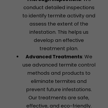
conduct detailed inspections
to identify termite activity and
assess the extent of the
infestation. This helps us
develop an effective
treatment plan.
Advanced Treatments
: We
use advanced termite control
methods and products to
eliminate termites and
prevent future infestations.
Our treatments are safe,
effective, and eco-friendly.