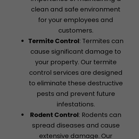
clean and safe environment
for your employees and
customers.
Termite Control
: Termites can
cause significant damage to
your property. Our termite
control services are designed
to eliminate these destructive
pests and prevent future
infestations.
Rodent Control
: Rodents can
spread diseases and cause
extensive damage. Our