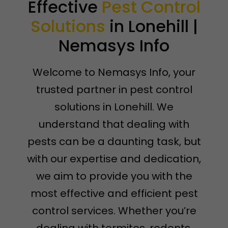
Effective
Pest Control
Solutions
in Lonehill |
Nemasys Info
Welcome to Nemasys Info, your
trusted partner in pest control
solutions in Lonehill. We
understand that dealing with
pests can be a daunting task, but
with our expertise and dedication,
we aim to provide you with the
most effective and efficient pest
control services. Whether you’re