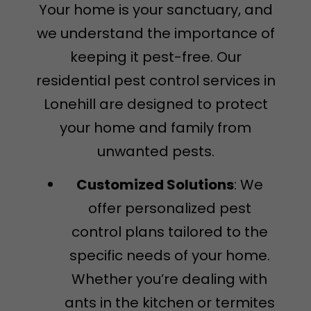
Your home is your sanctuary, and
we understand the importance of
keeping it pest-free. Our
residential pest control services in
Lonehill are designed to protect
your home and family from
unwanted pests.
Customized Solutions
: We
offer personalized pest
control plans tailored to the
specific needs of your home.
Whether you’re dealing with
ants in the kitchen or termites