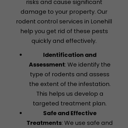
risks and cause significant
damage to your property. Our
rodent control services in Lonehill
help you get rid of these pests
quickly and effectively.
Identification and
Assessment
: We identify the
type of rodents and assess
the extent of the infestation.
This helps us develop a
targeted treatment plan.
Safe and Effective
Treatments
: We use safe and