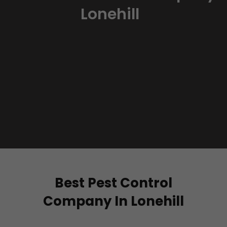
Lonehill
Best Pest Control
Company In Lonehill