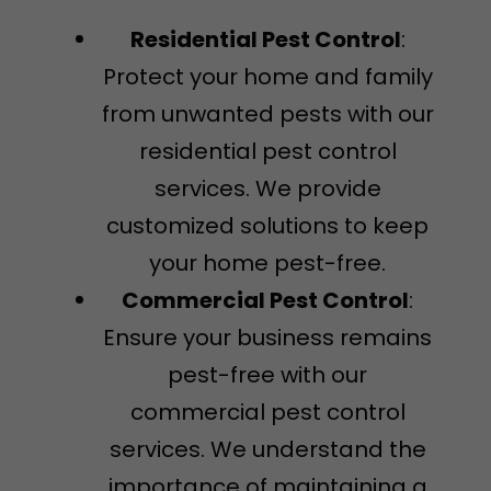
Residential Pest Control
:
Protect your home and family
from unwanted pests with our
residential pest control
services. We provide
customized solutions to keep
your home pest-free.
Commercial Pest Control
:
Ensure your business remains
pest-free with our
commercial pest control
services. We understand the
importance of maintaining a