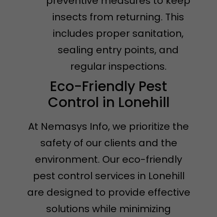
preventive measures to keep
insects from returning. This
includes proper sanitation,
sealing entry points, and
regular inspections.
Eco-Friendly Pest
Control in Lonehill
At Nemasys Info, we prioritize the
safety of our clients and the
environment. Our eco-friendly
pest control services in Lonehill
are designed to provide effective
solutions while minimizing