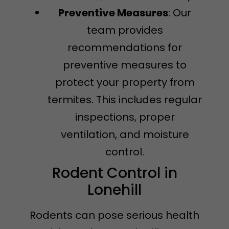
Preventive Measures
: Our
team provides
recommendations for
preventive measures to
protect your property from
termites. This includes regular
inspections, proper
ventilation, and moisture
control.
Rodent Control in
Lonehill
Rodents can pose serious health