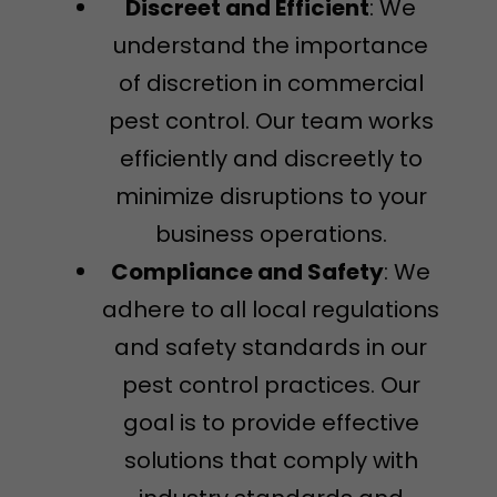
Discreet and Efficient
: We
understand the importance
of discretion in commercial
pest control. Our team works
efficiently and discreetly to
minimize disruptions to your
business operations.
Compliance and Safety
: We
adhere to all local regulations
and safety standards in our
pest control practices. Our
goal is to provide effective
solutions that comply with