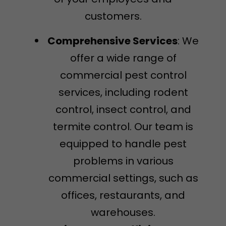
customers.
Comprehensive Services
: We
offer a wide range of
commercial pest control
services, including rodent
control, insect control, and
termite control. Our team is
equipped to handle pest
problems in various
commercial settings, such as
offices, restaurants, and
warehouses.