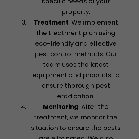
specific needs of your
property.
Treatment
: We implement
the treatment plan using
eco-friendly and effective
pest control methods. Our
team uses the latest
equipment and products to
ensure thorough pest
eradication.
Monitoring
: After the
treatment, we monitor the
situation to ensure the pests
are eliminated. We also