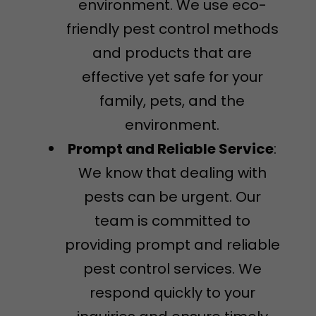
environment. We use eco-
friendly pest control methods
and products that are
effective yet safe for your
family, pets, and the
environment.
Prompt and Reliable Service
:
We know that dealing with
pests can be urgent. Our
team is committed to
providing prompt and reliable
pest control services. We
respond quickly to your