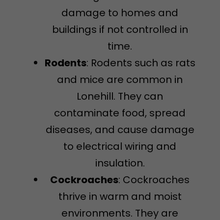
damage to homes and
buildings if not controlled in
time.
Rodents
: Rodents such as rats
and mice are common in
Lonehill. They can
contaminate food, spread
diseases, and cause damage
to electrical wiring and
insulation.
Cockroaches
: Cockroaches
thrive in warm and moist
environments. They are