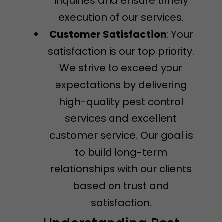
inquiries and ensure timely
execution of our services.
Customer Satisfaction
: Your
satisfaction is our top priority.
We strive to exceed your
expectations by delivering
high-quality pest control
services and excellent
customer service. Our goal is
to build long-term
relationships with our clients
based on trust and
satisfaction.