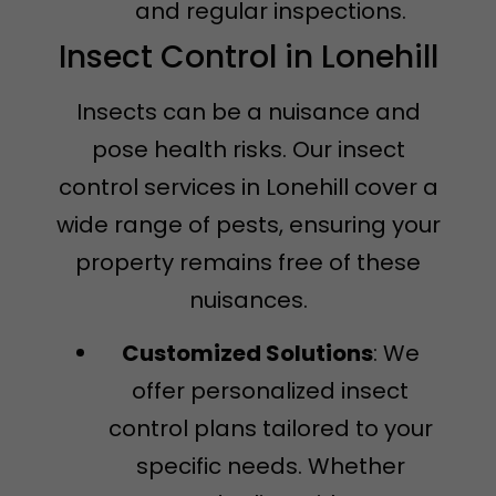
and regular inspections.
Insect Control in Lonehill
Insects can be a nuisance and
pose health risks. Our insect
control services in Lonehill cover a
wide range of pests, ensuring your
property remains free of these
nuisances.
Customized Solutions
: We
offer personalized insect
control plans tailored to your
specific needs. Whether