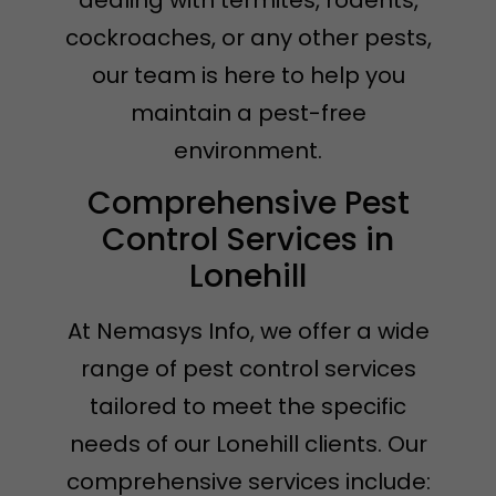
dealing with termites, rodents,
cockroaches, or any other pests,
our team is here to help you
maintain a pest-free
environment.
Comprehensive Pest
Control Services in
Lonehill
At Nemasys Info, we offer a wide
range of pest control services
tailored to meet the specific
needs of our Lonehill clients. Our
comprehensive services include: