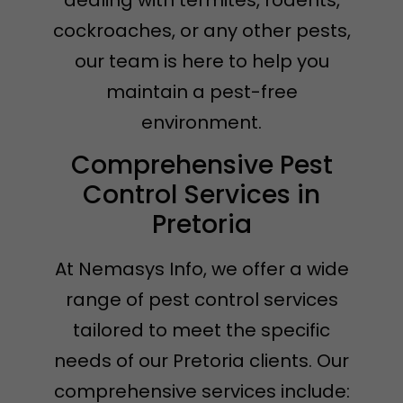
dealing with termites, rodents,
cockroaches, or any other pests,
our team is here to help you
maintain a pest-free
environment.
Comprehensive Pest
Control Services in
Pretoria
At Nemasys Info, we offer a wide
range of pest control services
tailored to meet the specific
needs of our Pretoria clients. Our
comprehensive services include: