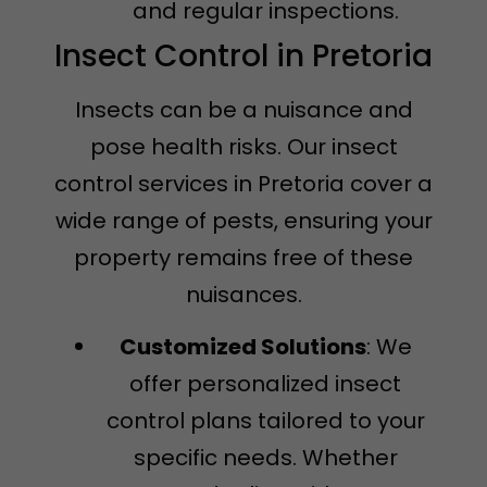
and regular inspections.
Insect Control in Pretoria
Insects can be a nuisance and
pose health risks. Our insect
control services in Pretoria cover a
wide range of pests, ensuring your
property remains free of these
nuisances.
Customized Solutions
: We
offer personalized insect
control plans tailored to your
specific needs. Whether