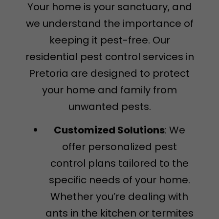
Your home is your sanctuary, and
we understand the importance of
keeping it pest-free. Our
residential pest control services in
Pretoria are designed to protect
your home and family from
unwanted pests.
Customized Solutions
: We
offer personalized pest
control plans tailored to the
specific needs of your home.
Whether you’re dealing with
ants in the kitchen or termites