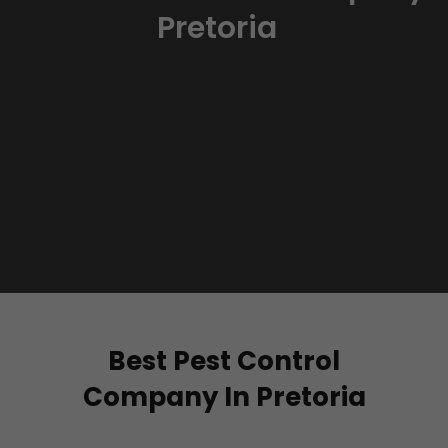
Pretoria
Best Pest Control
Company In Pretoria