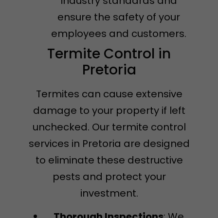
industry standards and
ensure the safety of your
employees and customers.
Termite Control in
Pretoria
Termites can cause extensive
damage to your property if left
unchecked. Our termite control
services in Pretoria are designed
to eliminate these destructive
pests and protect your
investment.
Thorough Inspections
: We