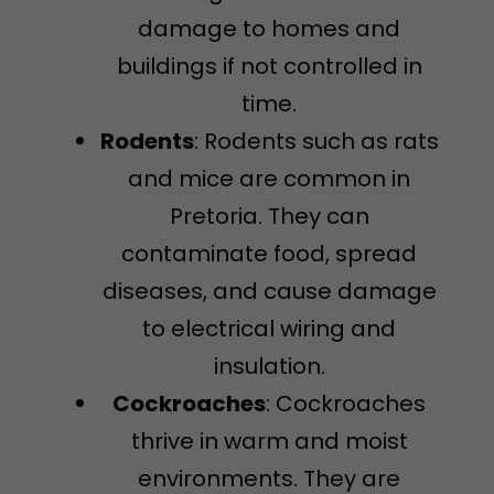
damage to homes and
buildings if not controlled in
time.
Rodents
: Rodents such as rats
and mice are common in
Pretoria. They can
contaminate food, spread
diseases, and cause damage
to electrical wiring and
insulation.
Cockroaches
: Cockroaches
thrive in warm and moist
environments. They are