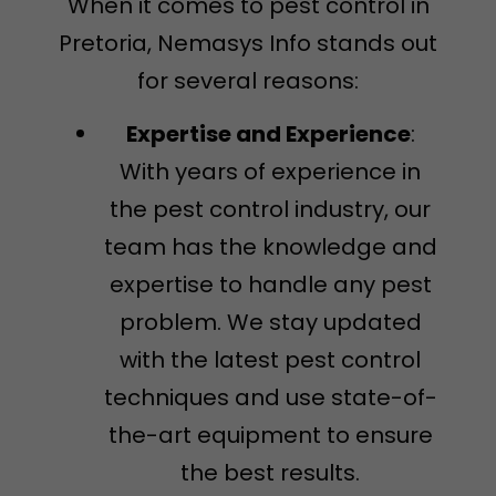
When it comes to pest control in
Pretoria, Nemasys Info stands out
for several reasons:
Expertise and Experience
:
With years of experience in
the pest control industry, our
team has the knowledge and
expertise to handle any pest
problem. We stay updated
with the latest pest control
techniques and use state-of-
the-art equipment to ensure
the best results.