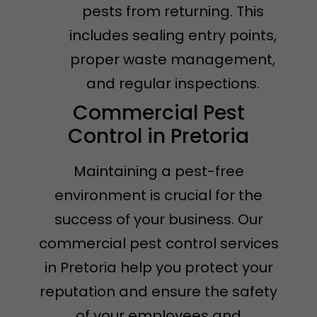
pests from returning. This
includes sealing entry points,
proper waste management,
and regular inspections.
Commercial Pest
Control in Pretoria
Maintaining a pest-free
environment is crucial for the
success of your business. Our
commercial pest control services
in Pretoria help you protect your
reputation and ensure the safety
of your employees and