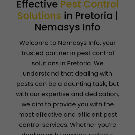
Effective
Pest Control
Solutions
in Pretoria |
Nemasys Info
Welcome to Nemasys Info, your
trusted partner in pest control
solutions in Pretoria. We
understand that dealing with
pests can be a daunting task, but
with our expertise and dedication,
we aim to provide you with the
most effective and efficient pest
control services. Whether you’re