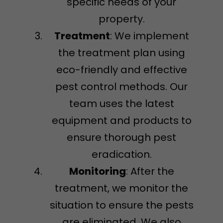
specific needs of your
property.
Treatment
: We implement
the treatment plan using
eco-friendly and effective
pest control methods. Our
team uses the latest
equipment and products to
ensure thorough pest
eradication.
Monitoring
: After the
treatment, we monitor the
situation to ensure the pests
are eliminated. We also