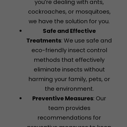
you’re dealing with ants,
cockroaches, or mosquitoes,
we have the solution for you.
Safe and Effective
Treatments
: We use safe and
eco-friendly insect control
methods that effectively
eliminate insects without
harming your family, pets, or
the environment.
Preventive Measures
: Our
team provides
recommendations for