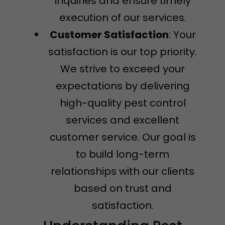
inquiries and ensure timely
execution of our services.
Customer Satisfaction
: Your
satisfaction is our top priority.
We strive to exceed your
expectations by delivering
high-quality pest control
services and excellent
customer service. Our goal is
to build long-term
relationships with our clients
based on trust and
satisfaction.