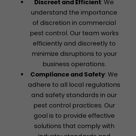
Discreet and Efficient
: We
understand the importance
of discretion in commercial
pest control. Our team works
efficiently and discreetly to
minimize disruptions to your
business operations.
Compliance and Safety
: We
adhere to all local regulations
and safety standards in our
pest control practices. Our
goal is to provide effective
solutions that comply with