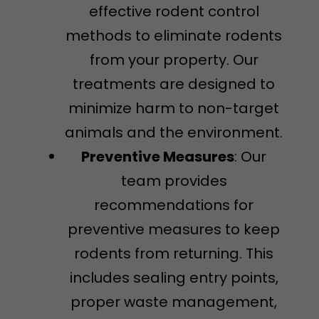
effective rodent control
methods to eliminate rodents
from your property. Our
treatments are designed to
minimize harm to non-target
animals and the environment.
Preventive Measures
: Our
team provides
recommendations for
preventive measures to keep
rodents from returning. This
includes sealing entry points,
proper waste management,