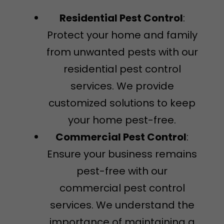
Residential Pest Control
:
Protect your home and family
from unwanted pests with our
residential pest control
services. We provide
customized solutions to keep
your home pest-free.
Commercial Pest Control
:
Ensure your business remains
pest-free with our
commercial pest control
services. We understand the
importance of maintaining a