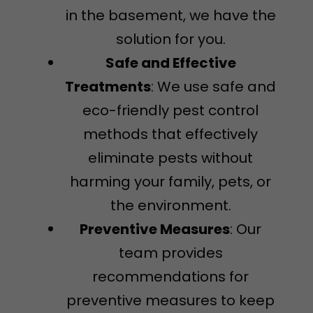
in the basement, we have the
solution for you.
Safe and Effective
Treatments
: We use safe and
eco-friendly pest control
methods that effectively
eliminate pests without
harming your family, pets, or
the environment.
Preventive Measures
: Our
team provides
recommendations for
preventive measures to keep