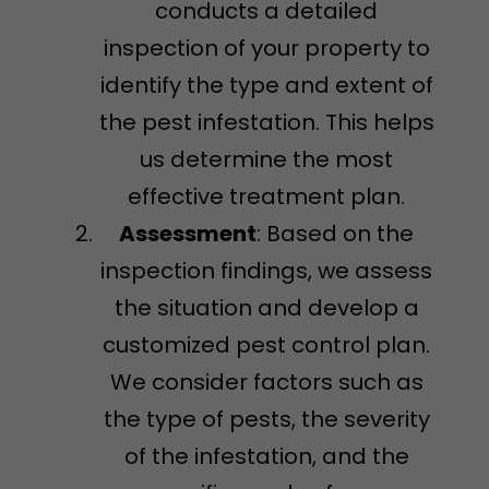
conducts a detailed
inspection of your property to
identify the type and extent of
the pest infestation. This helps
us determine the most
effective treatment plan.
Assessment
: Based on the
inspection findings, we assess
the situation and develop a
customized pest control plan.
We consider factors such as
the type of pests, the severity
of the infestation, and the