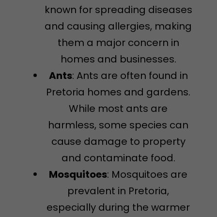
known for spreading diseases
and causing allergies, making
them a major concern in
homes and businesses.
Ants
: Ants are often found in
Pretoria homes and gardens.
While most ants are
harmless, some species can
cause damage to property
and contaminate food.
Mosquitoes
: Mosquitoes are
prevalent in Pretoria,
especially during the warmer