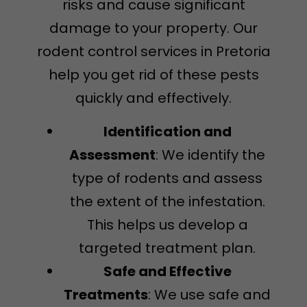
risks and cause significant
damage to your property. Our
rodent control services in Pretoria
help you get rid of these pests
quickly and effectively.
Identification and
Assessment
: We identify the
type of rodents and assess
the extent of the infestation.
This helps us develop a
targeted treatment plan.
Safe and Effective
Treatments
: We use safe and