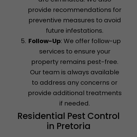
provide recommendations for
preventive measures to avoid
future infestations.
Follow-Up
: We offer follow-up
services to ensure your
property remains pest-free.
Our team is always available
to address any concerns or
provide additional treatments
if needed.
Residential Pest Control
in Pretoria