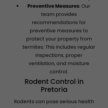
Preventive Measures
: Our
team provides
recommendations for
preventive measures to
protect your property from
termites. This includes regular
inspections, proper
ventilation, and moisture
control.
Rodent Control in
Pretoria
Rodents can pose serious health