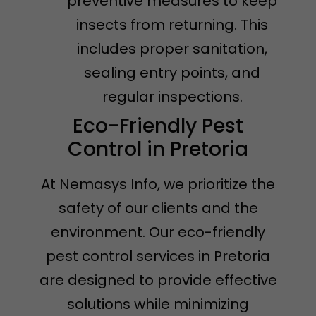
preventive measures to keep
insects from returning. This
includes proper sanitation,
sealing entry points, and
regular inspections.
Eco-Friendly Pest
Control in Pretoria
At Nemasys Info, we prioritize the
safety of our clients and the
environment. Our eco-friendly
pest control services in Pretoria
are designed to provide effective
solutions while minimizing