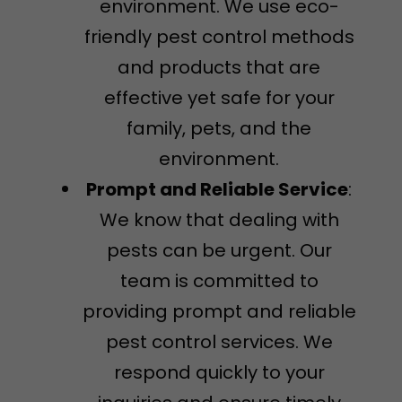
environment. We use eco-
friendly pest control methods
and products that are
effective yet safe for your
family, pets, and the
environment.
Prompt and Reliable Service
:
We know that dealing with
pests can be urgent. Our
team is committed to
providing prompt and reliable
pest control services. We
respond quickly to your