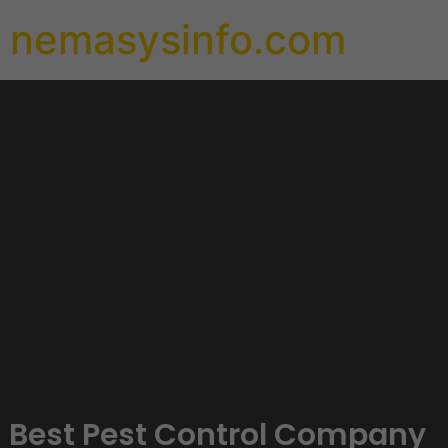
nemasysinfo.com
Best Pest Control Company