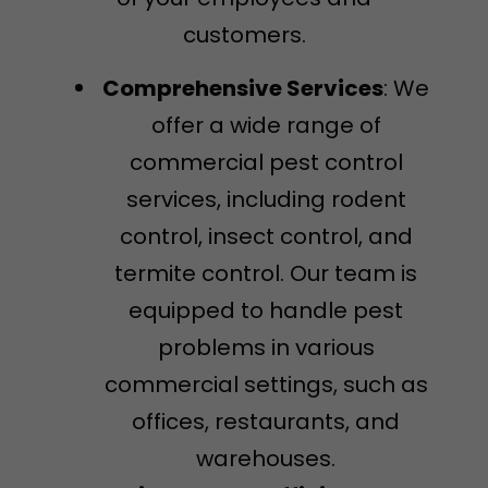
customers.
Comprehensive Services
: We
offer a wide range of
commercial pest control
services, including rodent
control, insect control, and
termite control. Our team is
equipped to handle pest
problems in various
commercial settings, such as
offices, restaurants, and
warehouses.