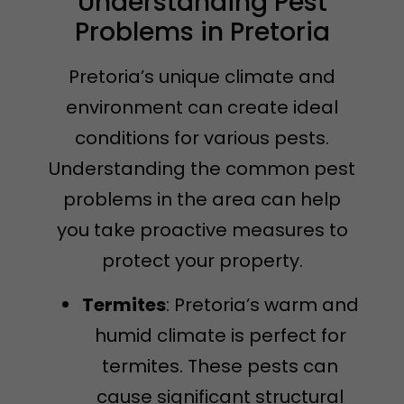
Understanding Pest
Problems in Pretoria
Pretoria’s unique climate and
environment can create ideal
conditions for various pests.
Understanding the common pest
problems in the area can help
you take proactive measures to
protect your property.
Termites
: Pretoria’s warm and
humid climate is perfect for
termites. These pests can
cause significant structural