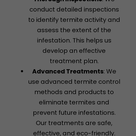
conduct detailed inspections
to identify termite activity and
assess the extent of the
infestation. This helps us
develop an effective
treatment plan.
Advanced Treatments
: We
use advanced termite control
methods and products to
eliminate termites and
prevent future infestations.
Our treatments are safe,
effective, and eco-friendly.