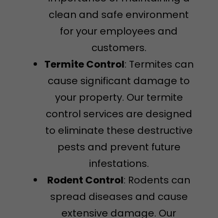
clean and safe environment
for your employees and
customers.
Termite Control
: Termites can
cause significant damage to
your property. Our termite
control services are designed
to eliminate these destructive
pests and prevent future
infestations.
Rodent Control
: Rodents can
spread diseases and cause
extensive damage. Our