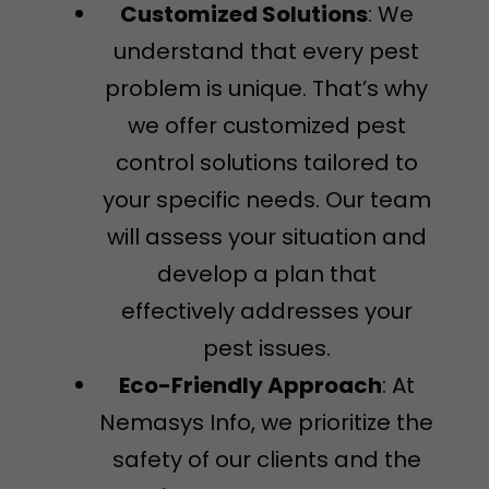
Customized Solutions
: We
understand that every pest
problem is unique. That’s why
we offer customized pest
control solutions tailored to
your specific needs. Our team
will assess your situation and
develop a plan that
effectively addresses your
pest issues.
Eco-Friendly Approach
: At
Nemasys Info, we prioritize the
safety of our clients and the