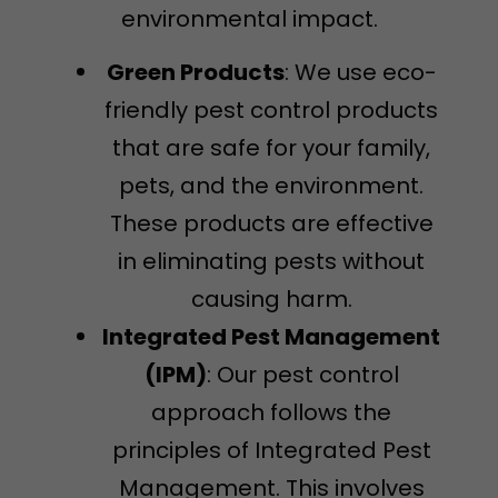
environmental impact.
Green Products
: We use eco-
friendly pest control products
that are safe for your family,
pets, and the environment.
These products are effective
in eliminating pests without
causing harm.
Integrated Pest Management
(IPM)
: Our pest control
approach follows the
principles of Integrated Pest
Management. This involves