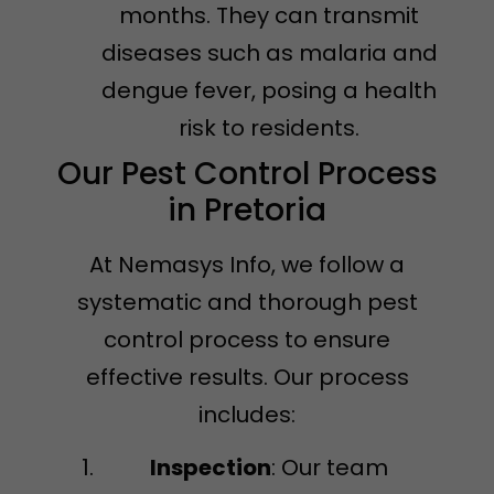
months. They can transmit
diseases such as malaria and
dengue fever, posing a health
risk to residents.
Our Pest Control Process
in Pretoria
At Nemasys Info, we follow a
systematic and thorough pest
control process to ensure
effective results. Our process
includes:
Inspection
: Our team