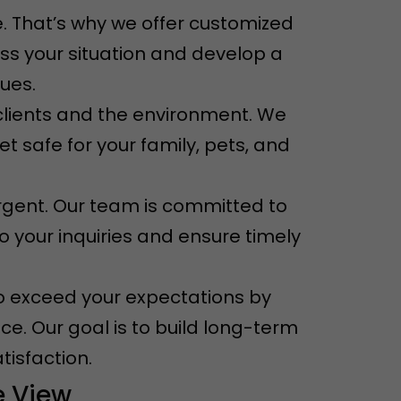
. That’s why we offer customized
ess your situation and develop a
sues.
r clients and the environment. We
t safe for your family, pets, and
rgent. Our team is committed to
o your inquiries and ensure timely
e to exceed your expectations by
ce. Our goal is to build long-term
tisfaction.
e View