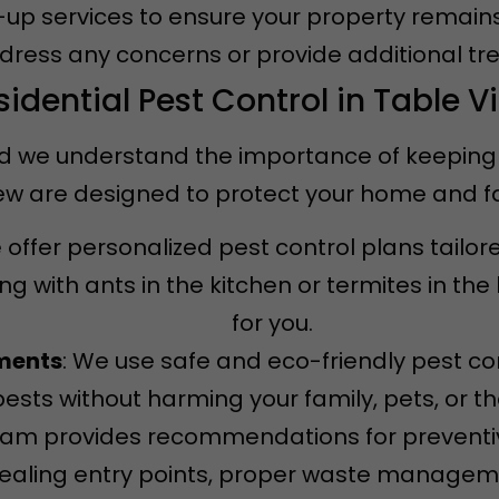
w-up services to ensure your property remain
ddress any concerns or provide additional tr
sidential Pest Control in Table V
d we understand the importance of keeping it
View are designed to protect your home and 
 offer personalized pest control plans tailor
g with ants in the kitchen or termites in th
for you.
tments
: We use safe and eco-friendly pest co
pests without harming your family, pets, or t
team provides recommendations for prevent
 sealing entry points, proper waste managem