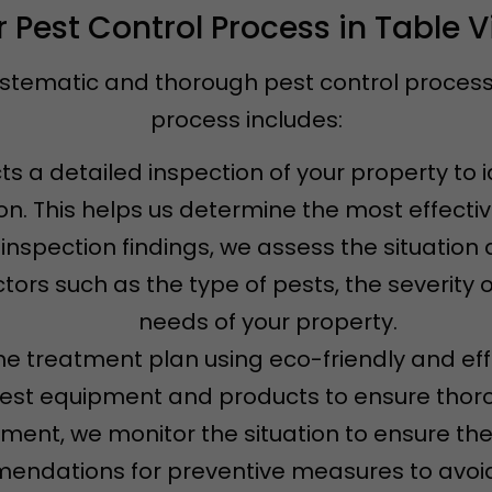
 Pest Control Process in Table 
ystematic and thorough pest control process t
process includes:
s a detailed inspection of your property to i
ion. This helps us determine the most effecti
 inspection findings, we assess the situatio
tors such as the type of pests, the severity o
needs of your property.
e treatment plan using eco-friendly and eff
test equipment and products to ensure thoro
atment, we monitor the situation to ensure th
ndations for preventive measures to avoid 