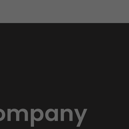
 Company