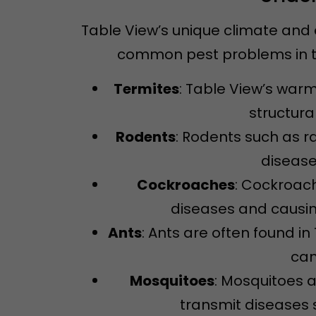
Table View’s unique climate and 
common pest problems in th
Termites
: Table View’s warm
structura
Rodents
: Rodents such as 
disease
Cockroaches
: Cockroac
diseases and causin
Ants
: Ants are often found 
can
Mosquitoes
: Mosquitoes 
transmit diseases s