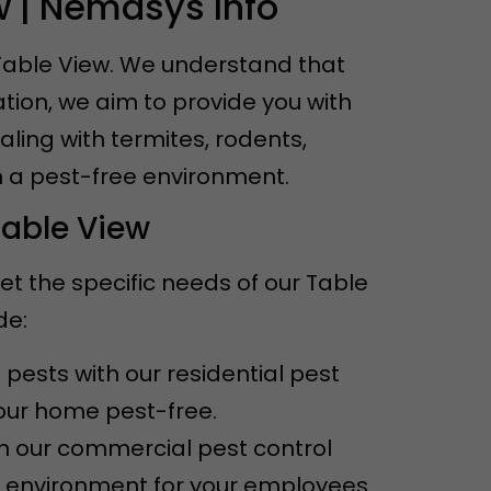
w | Nemasys Info
 Table View. We understand that
tion, we aim to provide you with
aling with termites, rodents,
n a pest-free environment.
Table View
et the specific needs of our Table
de:
pests with our residential pest
your home pest-free.
th our commercial pest control
e environment for your employees