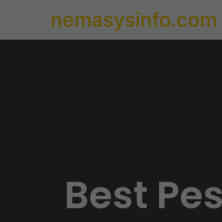
nemasysinfo.com
Best Pe