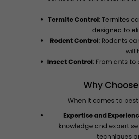
Termite Control
: Termites c
designed to el
Rodent Control
: Rodents ca
will
Insect Control
: From ants to
Why Choose N
When it comes to pest 
Expertise and Experien
knowledge and expertise 
techniques an