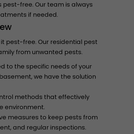
s pest-free. Our team is always
eatments if needed.
iew
 pest-free. Our residential pest
family from unwanted pests.
ed to the specific needs of your
e basement, we have the solution
ntrol methods that effectively
he environment.
ive measures to keep pests from
ent, and regular inspections.