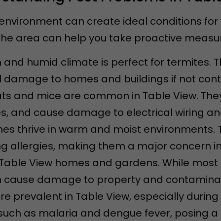
environment can create ideal conditions for
e area can help you take proactive measure
 and humid climate is perfect for termites. 
l damage to homes and buildings if not contr
rats and mice are common in Table View. Th
s, and cause damage to electrical wiring and
hes thrive in warm and moist environments. 
g allergies, making them a major concern i
in Table View homes and gardens. While most
 cause damage to property and contaminat
are prevalent in Table View, especially duri
uch as malaria and dengue fever, posing a he