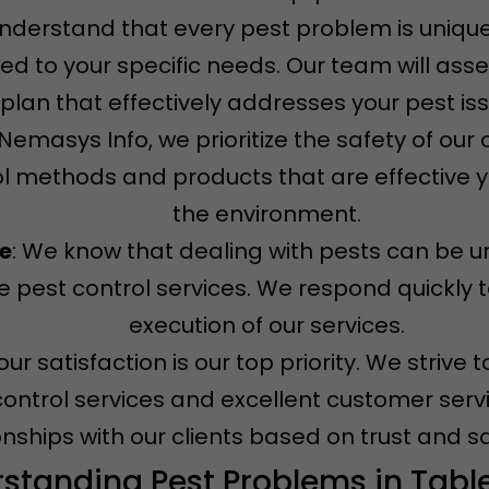
understand that every pest problem is unique
ored to your specific needs. Our team will ass
plan that effectively addresses your pest is
t Nemasys Info, we prioritize the safety of ou
l methods and products that are effective ye
the environment.
ce
: We know that dealing with pests can be u
 pest control services. We respond quickly t
execution of our services.
Your satisfaction is our top priority. We striv
control services and excellent customer servi
onships with our clients based on trust and sa
standing Pest Problems in Tabl