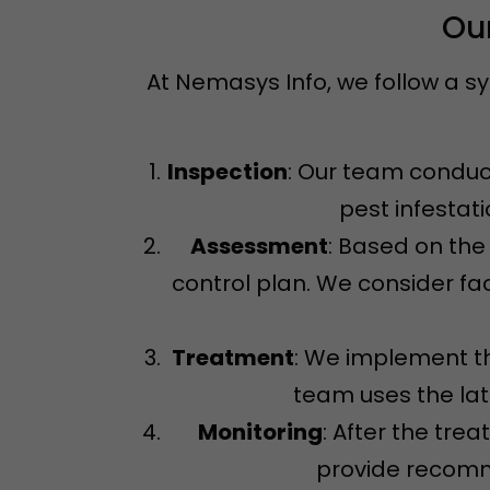
Our
At Nemasys Info, we follow a s
Inspection
: Our team conduct
pest infestat
Assessment
: Based on the
control plan. We consider fac
Treatment
: We implement th
team uses the la
Monitoring
: After the tre
provide recomme