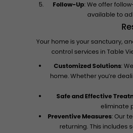
Follow-Up
: We offer follo
available to a
Re
Your home is your sanctuary, an
control services in Table 
Customized Solutions
: We
home. Whether you’re dealin
Safe and Effective Trea
eliminate 
Preventive Measures
: Our 
returning. This includes