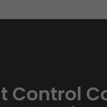
st Control