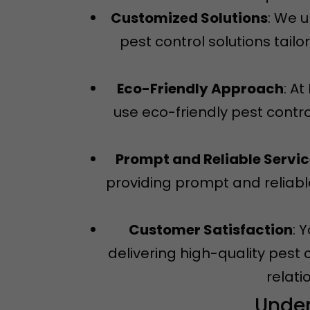
Customized Solutions
: We 
pest control solutions tail
Eco-Friendly Approach
: A
use eco-friendly pest contro
Prompt and Reliable Servi
providing prompt and reliable
Customer Satisfaction
: 
delivering high-quality pest 
relati
Under