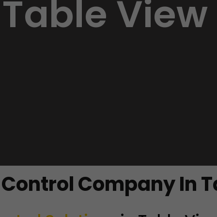
Table View
t Control Company In T