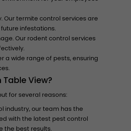
. Our termite control services are
uture infestations.
ge. Our rodent control services
ectively.
er a wide range of pests, ensuring
ces.
n Table View?
ut for several reasons:
ol industry, our team has the
 with the latest pest control
the best results.