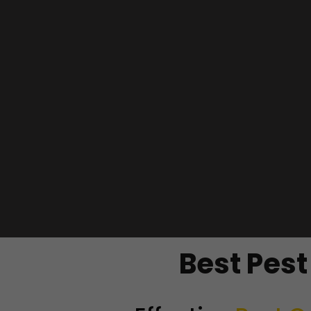
Best Pes