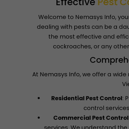
Effective
Pest C
Welcome to Nemasys Info, your 
dealing with pests can be a dau
the most effective and effic
cockroaches, or any other
Comprehen
At Nemasys Info, we offer a wide 
Vi
Residential Pest Control
: 
control service
Commercial Pest Control
services. We understand the