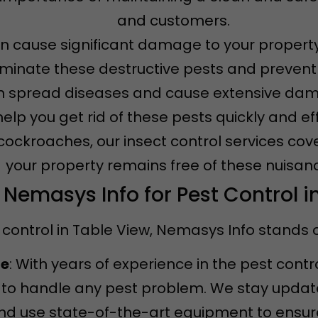
and customers.
an cause significant damage to your property
iminate these destructive pests and prevent f
n spread diseases and cause extensive dama
 help you get rid of these pests quickly and eff
 cockroaches, our insect control services cov
your property remains free of these nuisan
emasys Info for Pest Control i
control in Table View, Nemasys Info stands o
ce
: With years of experience in the pest contr
to handle any pest problem. We stay updated
d use state-of-the-art equipment to ensure 