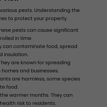
 various pests. Understanding the
s to protect your property.
These pests can cause significant
olled in time.
ey can contaminate food, spread
 insulation.
They are known for spreading
n homes and businesses.
 ants are harmless, some species
e food.
ng the warmer months. They can
alth risk to residents.