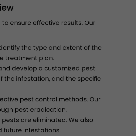
View
o ensure effective results. Our
dentify the type and extent of the
ve treatment plan.
n and develop a customized pest
f the infestation, and the specific
ective pest control methods. Our
ugh pest eradication.
e pests are eliminated. We also
future infestations.