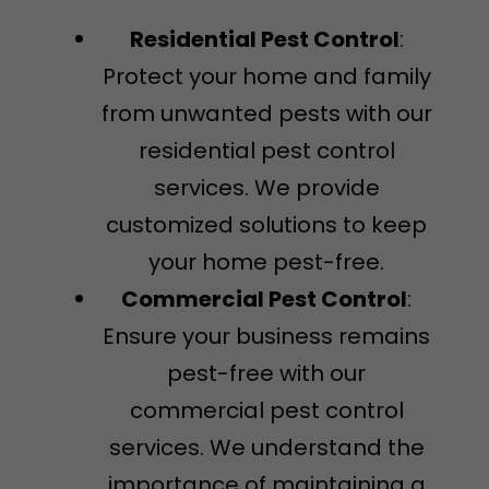
Residential Pest Control
:
Protect your home and family
from unwanted pests with our
residential pest control
services. We provide
customized solutions to keep
your home pest-free.
Commercial Pest Control
:
Ensure your business remains
pest-free with our
commercial pest control
services. We understand the
importance of maintaining a