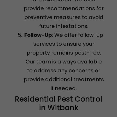
provide recommendations for
preventive measures to avoid
future infestations.
Follow-Up
: We offer follow-up
services to ensure your
property remains pest-free.
Our team is always available
to address any concerns or
provide additional treatments
if needed.
Residential Pest Control
in Witbank