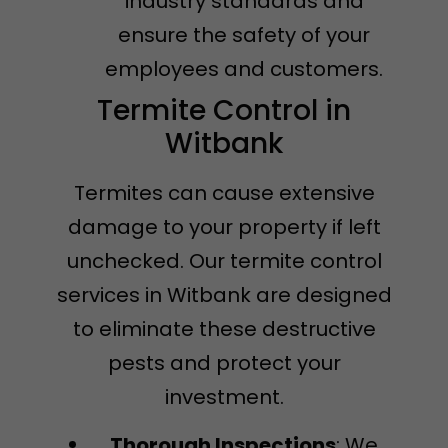
industry standards and
ensure the safety of your
employees and customers.
Termite Control in
Witbank
Termites can cause extensive
damage to your property if left
unchecked. Our termite control
services in Witbank are designed
to eliminate these destructive
pests and protect your
investment.
Thorough Inspections
: We