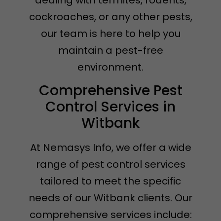
dealing with termites, rodents,
cockroaches, or any other pests,
our team is here to help you
maintain a pest-free
environment.
Comprehensive Pest
Control Services in
Witbank
At Nemasys Info, we offer a wide
range of pest control services
tailored to meet the specific
needs of our Witbank clients. Our
comprehensive services include: