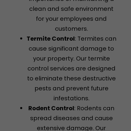
clean and safe environment
for your employees and
customers.
Termite Control
: Termites can
cause significant damage to
your property. Our termite
control services are designed
to eliminate these destructive
pests and prevent future
infestations.
Rodent Control
: Rodents can
spread diseases and cause
extensive damage. Our