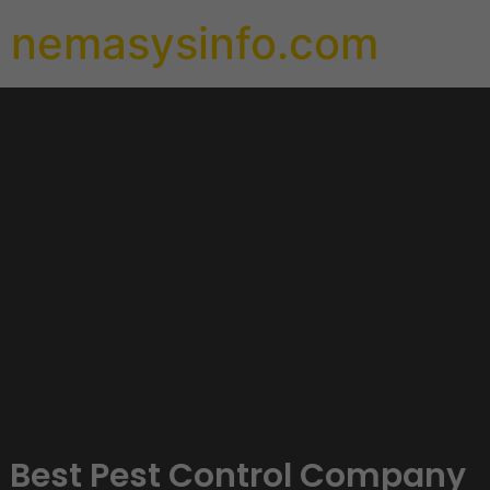
nemasysinfo.com
Best Pest Control Company