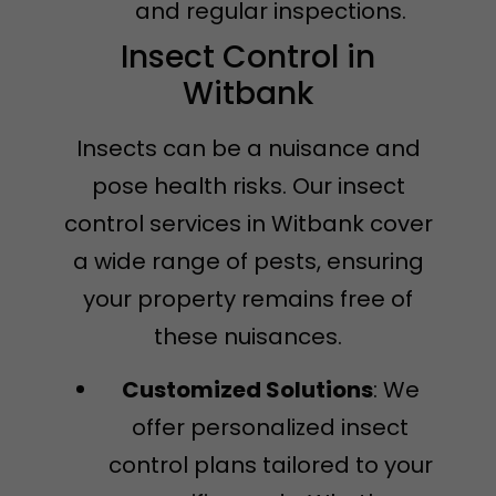
and regular inspections.
Insect Control in
Witbank
Insects can be a nuisance and
pose health risks. Our insect
control services in Witbank cover
a wide range of pests, ensuring
your property remains free of
these nuisances.
Customized Solutions
: We
offer personalized insect
control plans tailored to your