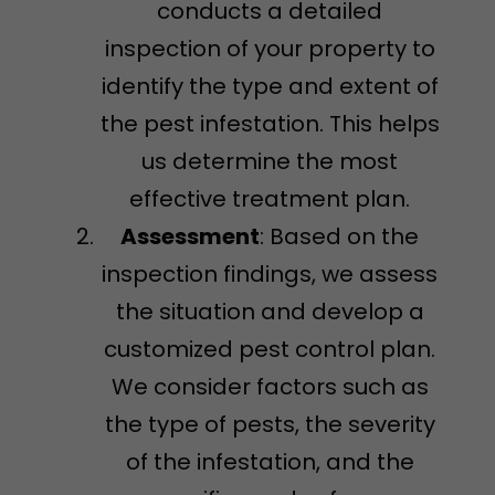
conducts a detailed
inspection of your property to
identify the type and extent of
the pest infestation. This helps
us determine the most
effective treatment plan.
Assessment
: Based on the
inspection findings, we assess
the situation and develop a
customized pest control plan.
We consider factors such as
the type of pests, the severity
of the infestation, and the