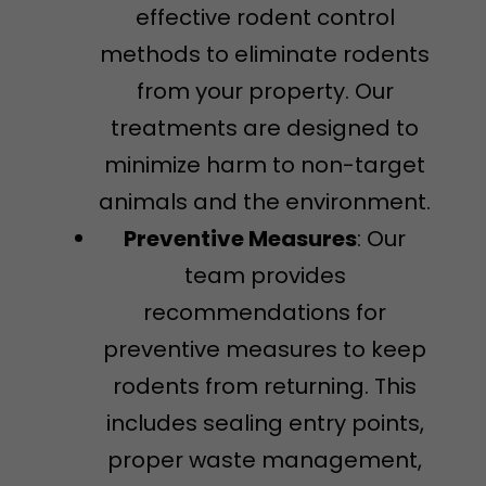
effective rodent control
methods to eliminate rodents
from your property. Our
treatments are designed to
minimize harm to non-target
animals and the environment.
Preventive Measures
: Our
team provides
recommendations for
preventive measures to keep
rodents from returning. This
includes sealing entry points,
proper waste management,