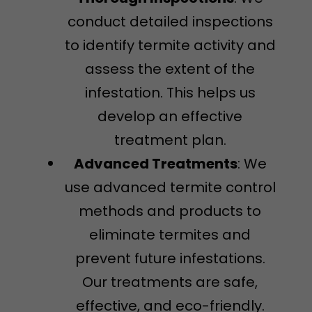
conduct detailed inspections
to identify termite activity and
assess the extent of the
infestation. This helps us
develop an effective
treatment plan.
Advanced Treatments
: We
use advanced termite control
methods and products to
eliminate termites and
prevent future infestations.
Our treatments are safe,
effective, and eco-friendly.