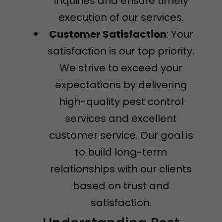
inquiries and ensure timely
execution of our services.
Customer Satisfaction
: Your
satisfaction is our top priority.
We strive to exceed your
expectations by delivering
high-quality pest control
services and excellent
customer service. Our goal is
to build long-term
relationships with our clients
based on trust and
satisfaction.