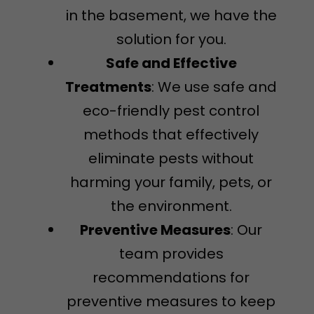
in the basement, we have the
solution for you.
Safe and Effective
Treatments
: We use safe and
eco-friendly pest control
methods that effectively
eliminate pests without
harming your family, pets, or
the environment.
Preventive Measures
: Our
team provides
recommendations for
preventive measures to keep