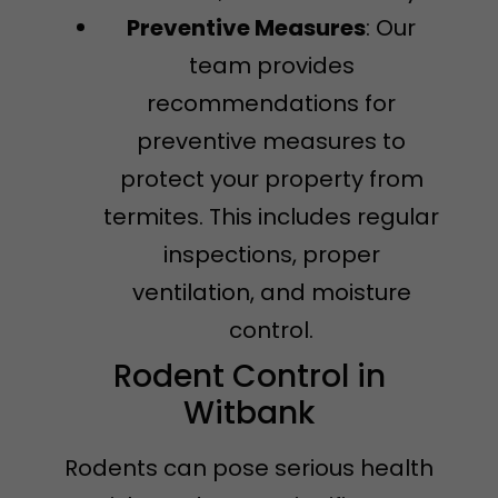
Preventive Measures
: Our
team provides
recommendations for
preventive measures to
protect your property from
termites. This includes regular
inspections, proper
ventilation, and moisture
control.
Rodent Control in
Witbank
Rodents can pose serious health