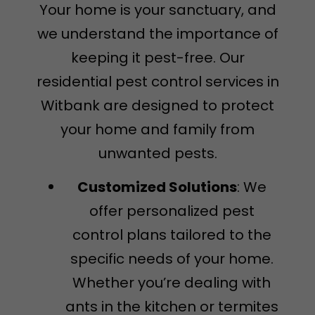
Your home is your sanctuary, and
we understand the importance of
keeping it pest-free. Our
residential pest control services in
Witbank are designed to protect
your home and family from
unwanted pests.
Customized Solutions
: We
offer personalized pest
control plans tailored to the
specific needs of your home.
Whether you’re dealing with
ants in the kitchen or termites