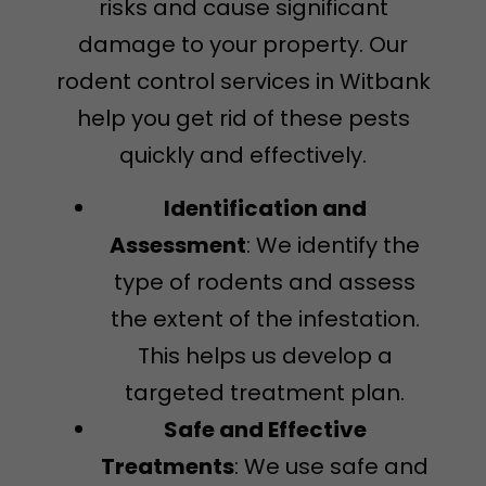
risks and cause significant
damage to your property. Our
rodent control services in Witbank
help you get rid of these pests
quickly and effectively.
Identification and
Assessment
: We identify the
type of rodents and assess
the extent of the infestation.
This helps us develop a
targeted treatment plan.
Safe and Effective
Treatments
: We use safe and