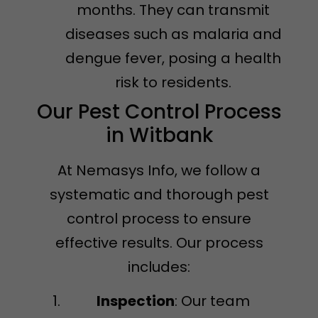
months. They can transmit
diseases such as malaria and
dengue fever, posing a health
risk to residents.
Our Pest Control Process
in Witbank
At Nemasys Info, we follow a
systematic and thorough pest
control process to ensure
effective results. Our process
includes:
Inspection
: Our team