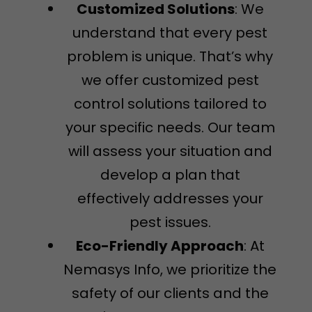
Customized Solutions
: We
understand that every pest
problem is unique. That’s why
we offer customized pest
control solutions tailored to
your specific needs. Our team
will assess your situation and
develop a plan that
effectively addresses your
pest issues.
Eco-Friendly Approach
: At
Nemasys Info, we prioritize the
safety of our clients and the