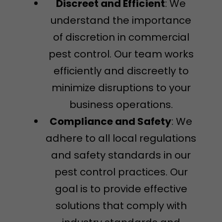
Discreet and Efficient
: We
understand the importance
of discretion in commercial
pest control. Our team works
efficiently and discreetly to
minimize disruptions to your
business operations.
Compliance and Safety
: We
adhere to all local regulations
and safety standards in our
pest control practices. Our
goal is to provide effective
solutions that comply with