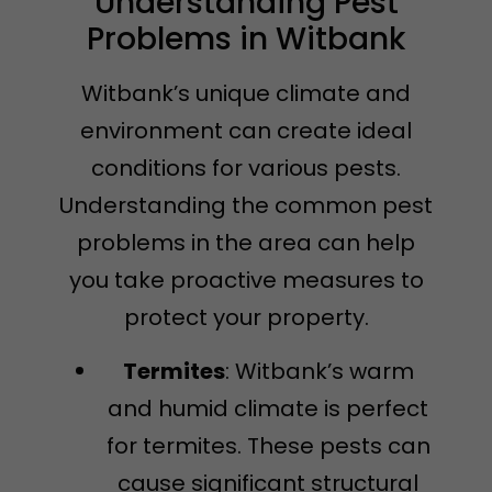
Understanding Pest
Problems in Witbank
Witbank’s unique climate and
environment can create ideal
conditions for various pests.
Understanding the common pest
problems in the area can help
you take proactive measures to
protect your property.
Termites
: Witbank’s warm
and humid climate is perfect
for termites. These pests can
cause significant structural