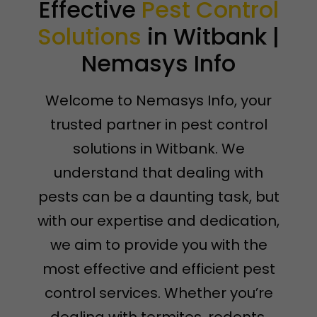
Effective
Pest Control
Solutions
in Witbank |
Nemasys Info
Welcome to Nemasys Info, your
trusted partner in pest control
solutions in Witbank. We
understand that dealing with
pests can be a daunting task, but
with our expertise and dedication,
we aim to provide you with the
most effective and efficient pest
control services. Whether you’re