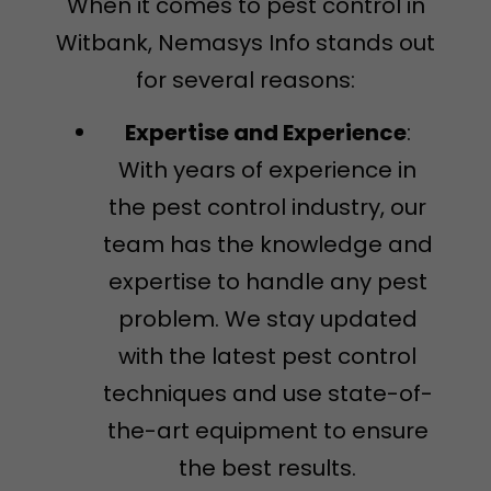
When it comes to pest control in
Witbank, Nemasys Info stands out
for several reasons:
Expertise and Experience
:
With years of experience in
the pest control industry, our
team has the knowledge and
expertise to handle any pest
problem. We stay updated
with the latest pest control
techniques and use state-of-
the-art equipment to ensure
the best results.