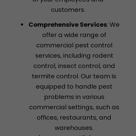
customers.
Comprehensive Services
: We
offer a wide range of
commercial pest control
services, including rodent
control, insect control, and
termite control. Our team is
equipped to handle pest
problems in various
commercial settings, such as
offices, restaurants, and
warehouses.