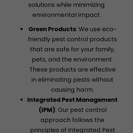
solutions while minimizing
environmental impact.
Green Products
: We use eco-
friendly pest control products
that are safe for your family,
pets, and the environment.
These products are effective
in eliminating pests without
causing harm.
Integrated Pest Management
(IPM)
: Our pest control
approach follows the
principles of Integrated Pest