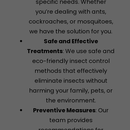
specific needs. Whether
you’re dealing with ants,
cockroaches, or mosquitoes,
we have the solution for you.
Safe and Effective
Treatments
: We use safe and
eco-friendly insect control
methods that effectively
eliminate insects without
harming your family, pets, or
the environment.
Preventive Measures
: Our
team provides
recommendations for