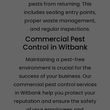
pests from returning. This
includes sealing entry points,
proper waste management,
and regular inspections.
Commercial Pest
Control in Witbank
Maintaining a pest-free
environment is crucial for the
success of your business. Our
commercial pest control services
in Witbank help you protect your
reputation and ensure the safety
of your employees and