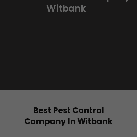
Witbank
Best Pest Control
Company In Witbank