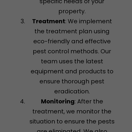
specific needs of your
property.
Treatment
: We implement
the treatment plan using
eco-friendly and effective
pest control methods. Our
team uses the latest
equipment and products to
ensure thorough pest
eradication.
Monitoring
: After the
treatment, we monitor the
situation to ensure the pests
are eliminated. We also