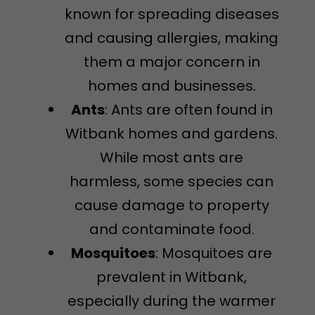
known for spreading diseases
and causing allergies, making
them a major concern in
homes and businesses.
Ants
: Ants are often found in
Witbank homes and gardens.
While most ants are
harmless, some species can
cause damage to property
and contaminate food.
Mosquitoes
: Mosquitoes are
prevalent in Witbank,
especially during the warmer