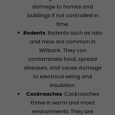
damage to homes and
buildings if not controlled in
time.
Rodents
: Rodents such as rats
and mice are common in
Witbank. They can
contaminate food, spread
diseases, and cause damage
to electrical wiring and
insulation.
Cockroaches
: Cockroaches
thrive in warm and moist
environments. They are