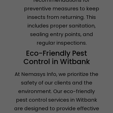
preventive measures to keep
insects from returning. This
includes proper sanitation,
sealing entry points, and
regular inspections.
Eco-Friendly Pest
Control in Witbank
At Nemasys Info, we prioritize the
safety of our clients and the
environment. Our eco-friendly
pest control services in Witbank
are designed to provide effective