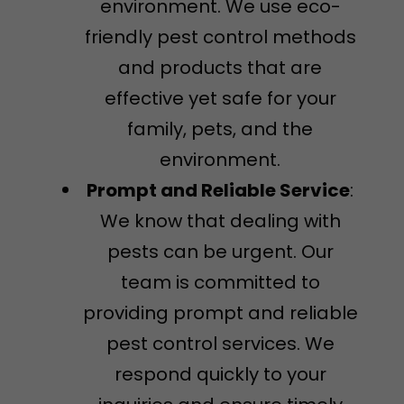
environment. We use eco-
friendly pest control methods
and products that are
effective yet safe for your
family, pets, and the
environment.
Prompt and Reliable Service
:
We know that dealing with
pests can be urgent. Our
team is committed to
providing prompt and reliable
pest control services. We
respond quickly to your