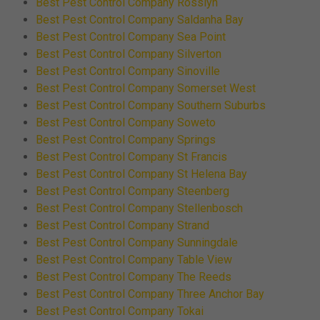
Best Pest Control Company Rosslyn
Best Pest Control Company Saldanha Bay
Best Pest Control Company Sea Point
Best Pest Control Company Silverton
Best Pest Control Company Sinoville
Best Pest Control Company Somerset West
Best Pest Control Company Southern Suburbs
Best Pest Control Company Soweto
Best Pest Control Company Springs
Best Pest Control Company St Francis
Best Pest Control Company St Helena Bay
Best Pest Control Company Steenberg
Best Pest Control Company Stellenbosch
Best Pest Control Company Strand
Best Pest Control Company Sunningdale
Best Pest Control Company Table View
Best Pest Control Company The Reeds
Best Pest Control Company Three Anchor Bay
Best Pest Control Company Tokai