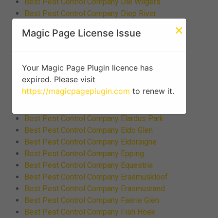
Best Pest Control Company Die Wilgers
Best Pest Control Company Diep River
Best Pest Control Company Doringkloof
×
Magic Page License Issue
Best Pest Control Company Durban
Best Pest Control Company Durban North
Best Pest Control Company Durbanville
Your Magic Page Plugin licence has
Best Pest Control Company East London
expired. Please visit
Best Pest Control Company East Rand
https://magicpageplugin.com
to renew it.
Best Pest Control Company Edenvale
Best Pest Control Company Edgemead
Best Pest Control Company Elardus Park
Best Pest Control Company Eldo Glen
Best Pest Control Company Eldoraigne
Best Pest Control Company Epping
Best Pest Control Company Equestria
Best Pest Control Company Erasmuskloof
Best Pest Control Company Erasmusrand
Best Pest Control Company Faerie Glen
Best Pest Control Company Fish Hoek