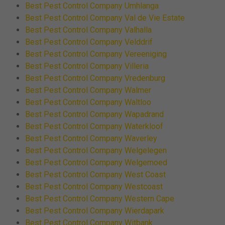
Best Pest Control Company Umhlanga
Best Pest Control Company Val de Vie Estate
Best Pest Control Company Valhalla
Best Pest Control Company Velddrif
Best Pest Control Company Vereeniging
Best Pest Control Company Villeria
Best Pest Control Company Vredenburg
Best Pest Control Company Walmer
Best Pest Control Company Waltloo
Best Pest Control Company Wapadrand
Best Pest Control Company Waterkloof
Best Pest Control Company Waverley
Best Pest Control Company Welgelegen
Best Pest Control Company Welgemoed
Best Pest Control Company West Coast
Best Pest Control Company Westcoast
Best Pest Control Company Western Cape
Best Pest Control Company Wierdapark
Best Pest Control Company Witbank