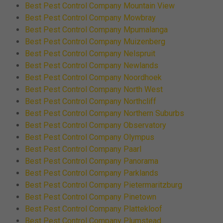
Best Pest Control Company Mountain View
Best Pest Control Company Mowbray
Best Pest Control Company Mpumalanga
Best Pest Control Company Muizenberg
Best Pest Control Company Nelspruit
Best Pest Control Company Newlands
Best Pest Control Company Noordhoek
Best Pest Control Company North West
Best Pest Control Company Northcliff
Best Pest Control Company Northern Suburbs
Best Pest Control Company Observatory
Best Pest Control Company Olympus
Best Pest Control Company Paarl
Best Pest Control Company Panorama
Best Pest Control Company Parklands
Best Pest Control Company Pietermaritzburg
Best Pest Control Company Pinetown
Best Pest Control Company Plattekloof
Best Pest Control Company Plumstead