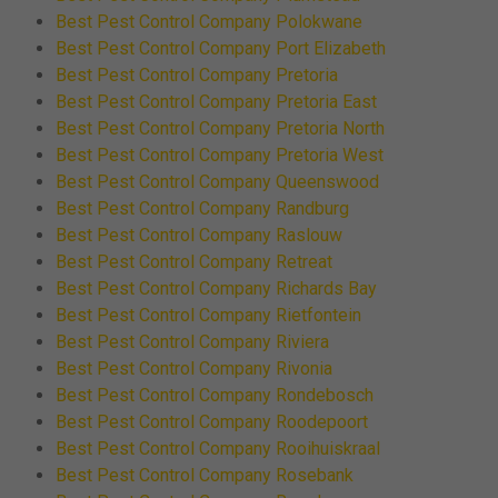
Best Pest Control Company Polokwane
Best Pest Control Company Port Elizabeth
Best Pest Control Company Pretoria
Best Pest Control Company Pretoria East
Best Pest Control Company Pretoria North
Best Pest Control Company Pretoria West
Best Pest Control Company Queenswood
Best Pest Control Company Randburg
Best Pest Control Company Raslouw
Best Pest Control Company Retreat
Best Pest Control Company Richards Bay
Best Pest Control Company Rietfontein
Best Pest Control Company Riviera
Best Pest Control Company Rivonia
Best Pest Control Company Rondebosch
Best Pest Control Company Roodepoort
Best Pest Control Company Rooihuiskraal
Best Pest Control Company Rosebank