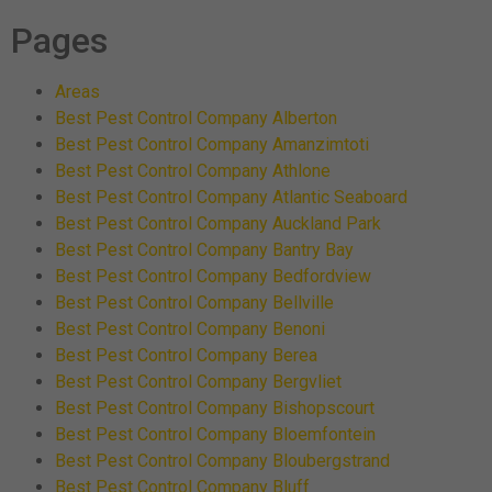
Pages
Areas
Best Pest Control Company Alberton
Best Pest Control Company Amanzimtoti
Best Pest Control Company Athlone
Best Pest Control Company Atlantic Seaboard
Best Pest Control Company Auckland Park
Best Pest Control Company Bantry Bay
Best Pest Control Company Bedfordview
Best Pest Control Company Bellville
Best Pest Control Company Benoni
Best Pest Control Company Berea
Best Pest Control Company Bergvliet
Best Pest Control Company Bishopscourt
Best Pest Control Company Bloemfontein
Best Pest Control Company Bloubergstrand
Best Pest Control Company Bluff