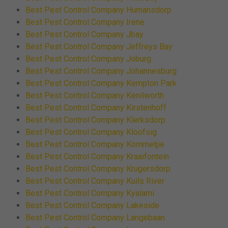
Best Pest Control Company Humansdorp
Best Pest Control Company Irene
Best Pest Control Company Jbay
Best Pest Control Company Jeffreys Bay
Best Pest Control Company Joburg
Best Pest Control Company Johannesburg
Best Pest Control Company Kempton Park
Best Pest Control Company Kenilworth
Best Pest Control Company Kirstenhoff
Best Pest Control Company Klerksdorp
Best Pest Control Company Kloofsig
Best Pest Control Company Kommetjie
Best Pest Control Company Kraaifontein
Best Pest Control Company Krugersdorp
Best Pest Control Company Kuils River
Best Pest Control Company Kyalami
Best Pest Control Company Lakeside
Best Pest Control Company Langebaan