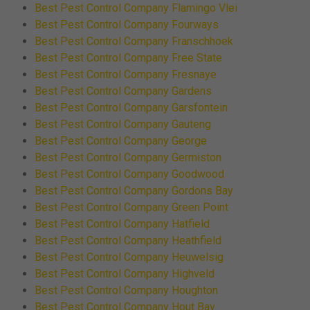
Best Pest Control Company Flamingo Vlei
Best Pest Control Company Fourways
Best Pest Control Company Franschhoek
Best Pest Control Company Free State
Best Pest Control Company Fresnaye
Best Pest Control Company Gardens
Best Pest Control Company Garsfontein
Best Pest Control Company Gauteng
Best Pest Control Company George
Best Pest Control Company Germiston
Best Pest Control Company Goodwood
Best Pest Control Company Gordons Bay
Best Pest Control Company Green Point
Best Pest Control Company Hatfield
Best Pest Control Company Heathfield
Best Pest Control Company Heuwelsig
Best Pest Control Company Highveld
Best Pest Control Company Houghton
Best Pest Control Company Hout Bay