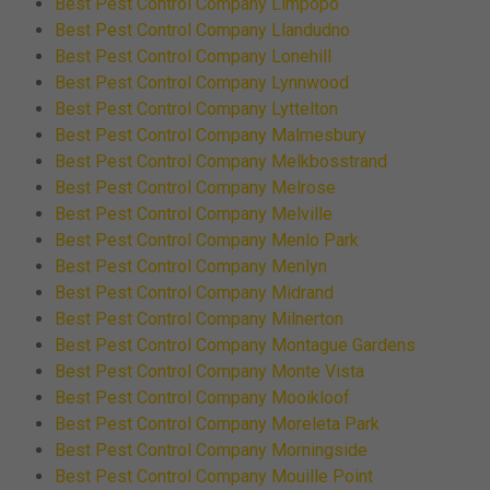
Best Pest Control Company Limpopo
Best Pest Control Company Llandudno
Best Pest Control Company Lonehill
Best Pest Control Company Lynnwood
Best Pest Control Company Lyttelton
Best Pest Control Company Malmesbury
Best Pest Control Company Melkbosstrand
Best Pest Control Company Melrose
Best Pest Control Company Melville
Best Pest Control Company Menlo Park
Best Pest Control Company Menlyn
Best Pest Control Company Midrand
Best Pest Control Company Milnerton
Best Pest Control Company Montague Gardens
Best Pest Control Company Monte Vista
Best Pest Control Company Mooikloof
Best Pest Control Company Moreleta Park
Best Pest Control Company Morningside
Best Pest Control Company Mouille Point