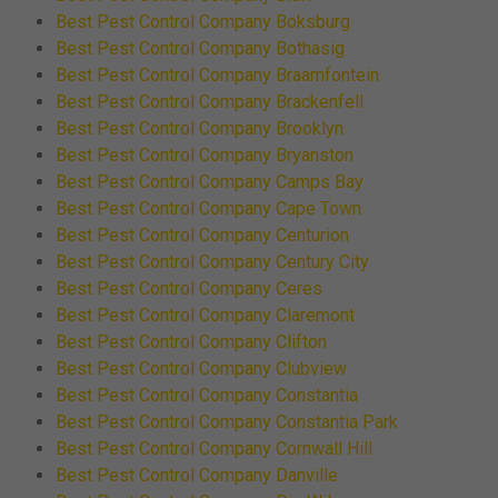
Best Pest Control Company Boksburg
Best Pest Control Company Bothasig
Best Pest Control Company Braamfontein
Best Pest Control Company Brackenfell
Best Pest Control Company Brooklyn
Best Pest Control Company Bryanston
Best Pest Control Company Camps Bay
Best Pest Control Company Cape Town
Best Pest Control Company Centurion
Best Pest Control Company Century City
Best Pest Control Company Ceres
Best Pest Control Company Claremont
Best Pest Control Company Clifton
Best Pest Control Company Clubview
Best Pest Control Company Constantia
Best Pest Control Company Constantia Park
Best Pest Control Company Cornwall Hill
Best Pest Control Company Danville